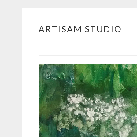
ARTISAM STUDIO
Skip
to
content