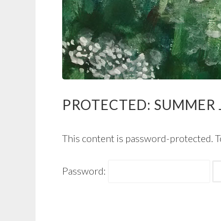
PROTECTED: SUMMER J
This content is password-protected. T
Password: