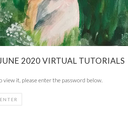
UNE 2020 VIRTUAL TUTORIALS
o view it, please enter the password below.