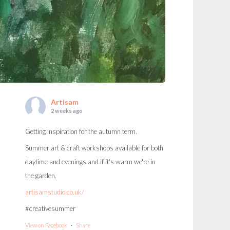
Artisam
2 weeks ago
Getting inspiration for the autumn term.
Summer art & craft workshops available for both
daytime and evenings and if it's warm we're in
the garden.
artisamstudio.co.uk/
#creativesummer
View on Facebook
·
Share