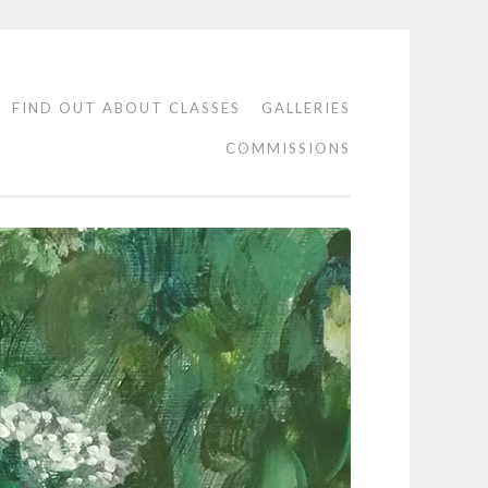
FIND OUT ABOUT CLASSES
GALLERIES
COMMISSIONS