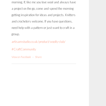
morning. If, like me you love wool and always have
a project on the go, come and spend the morning
getting inspiration for ideas and projects. Knitters
and crocheters welcome. If you have questions,
need help with a pattern or just want to craft in a
group.
artisamstudio.co.uk/product/woolly-club/
#CraftCommunity
View on Facebook
·
Share