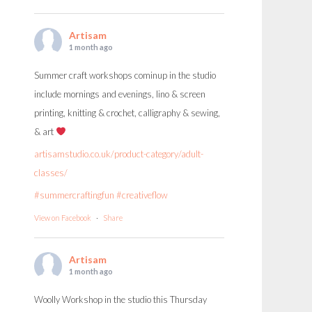
Artisam
1 month ago
Summer craft workshops cominup in the studio
include mornings and evenings, lino & screen
printing, knitting & crochet, calligraphy & sewing,
& art
artisamstudio.co.uk/product-category/adult-
classes/
#summercraftingfun
#creativeflow
View on Facebook
·
Share
Artisam
1 month ago
Woolly Workshop in the studio this Thursday