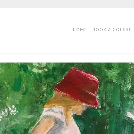
HOME
BOOK A COURSE