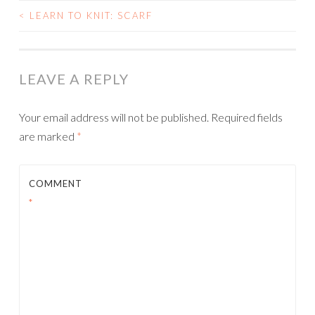
<
LEARN TO KNIT: SCARF
POST
NAVIGATION
LEAVE A REPLY
Your email address will not be published.
Required fields
are marked
*
COMMENT
*