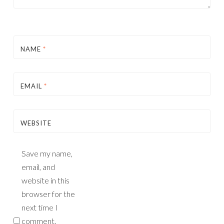
NAME
*
EMAIL
*
WEBSITE
Save my name,
email, and
website in this
browser for the
next time I
comment.