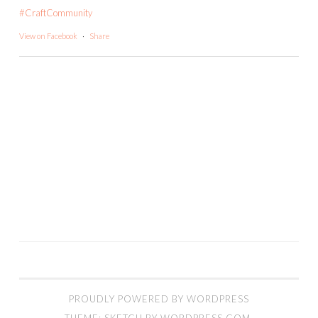
#CraftCommunity
View on Facebook
·
Share
PROUDLY POWERED BY WORDPRESS
THEME: SKETCH BY
WORDPRESS.COM
.