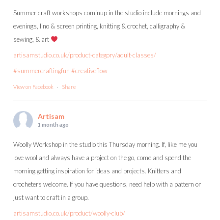
Summer craft workshops cominup in the studio include mornings and
evenings, lino & screen printing, knitting & crochet, calligraphy &
sewing, & art
artisamstudio.co.uk/product-category/adult-classes/
#summercraftingfun
#creativeflow
View on Facebook
·
Share
Artisam
1 month ago
Woolly Workshop in the studio this Thursday morning. If, like me you
love wool and always have a project on the go, come and spend the
morning getting inspiration for ideas and projects. Knitters and
crocheters welcome. If you have questions, need help with a pattern or
just want to craft in a group.
artisamstudio.co.uk/product/woolly-club/