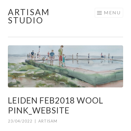
ARTISAM
Skip
MENU
STUDIO
to
content
LEIDEN FEB2018 WOOL
PINK_WEBSITE
23/04/2022
|
ARTISAM