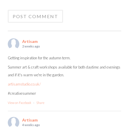
Artisam
2 weeks ago
Getting inspiration for the autumn term.
Summer art & craft workshops available for both daytime and evenings
and if it's warm we're in the garden.
artisamstudio.co.uk/
#creativesummer
View on Facebook
·
Share
Artisam
4 weeks ago