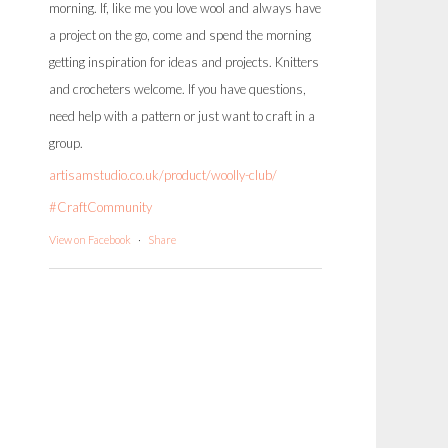
morning. If, like me you love wool and always have
a project on the go, come and spend the morning
getting inspiration for ideas and projects. Knitters
and crocheters welcome. If you have questions,
need help with a pattern or just want to craft in a
group.
artisamstudio.co.uk/product/woolly-club/
#CraftCommunity
View on Facebook
·
Share