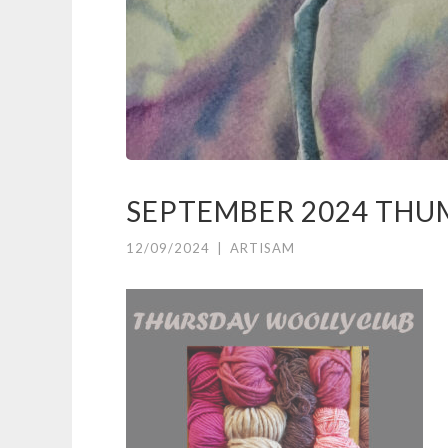
SEPTEMBER 2024 THU
12/09/2024
|
ARTISAM