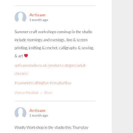
Artisam
1 month ago
Summer craft workshops cominup in the studio
include mornings and evenings, lino & screen
printing, knitting & crochet, calligraphy & sewing,
& art
artisamstudio.co.uk/product-category/adult-
classes/
#summercraftingfun
#creativeflow
View on Facebook
·
Share
Artisam
1 month ago
Woolly Workshop in the studio this Thursday