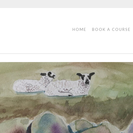
HOME
BOOK A COURSE