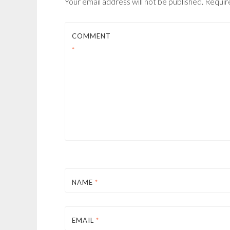
Your email address will not be published.
Requir
COMMENT
*
NAME
*
EMAIL
*