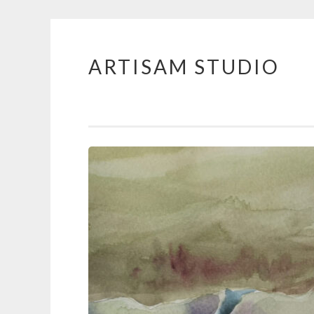
ARTISAM STUDIO
Skip
to
content