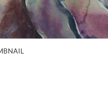
MBNAIL