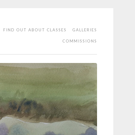
FIND OUT ABOUT CLASSES
GALLERIES
COMMISSIONS