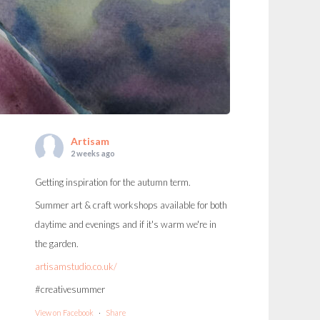
Artisam
2 weeks ago
Getting inspiration for the autumn term.
Summer art & craft workshops available for both
daytime and evenings and if it's warm we're in
the garden.
artisamstudio.co.uk/
#creativesummer
View on Facebook
·
Share