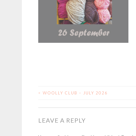
<
WOOLLY CLUB – JULY 2026
POST
NAVIGATION
LEAVE A REPLY