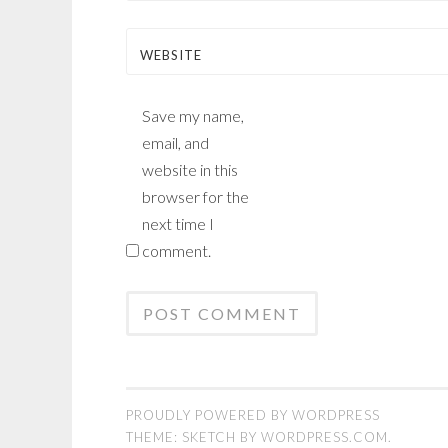
WEBSITE
Save my name,
email, and
website in this
browser for the
next time I
comment.
PROUDLY POWERED BY WORDPRESS
THEME: SKETCH BY
WORDPRESS.COM
.