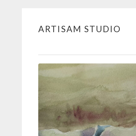
ARTISAM STUDIO
Skip
to
content