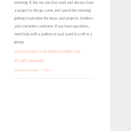
morning. If, like me you love wool and always have
a project on the go, come and spend the morning
getting inspiration for ideas and projects. Knitters
and crocheters welcome. If you have questions,
need help with a pattern or just want to craft in a
group.
artisamstudio.co.uk/product/woolly-club/
#CraftCommunity
View on Facebook
·
Share