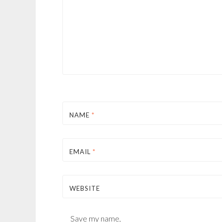
NAME
*
EMAIL
*
WEBSITE
Save my name,