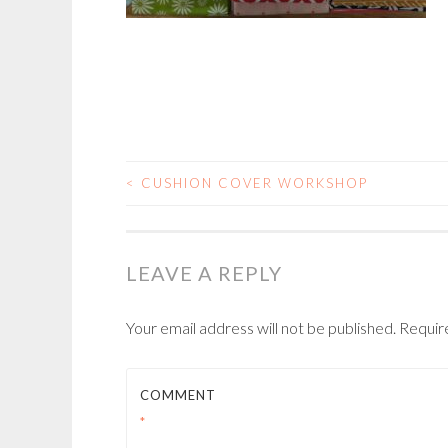
<
CUSHION COVER WORKSHOP
POST
NAVIGATION
LEAVE A REPLY
Your email address will not be published.
Requir
COMMENT
*