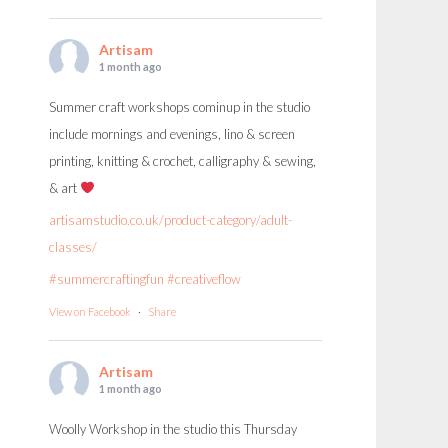
Artisam
1 month ago
Summer craft workshops cominup in the studio
include mornings and evenings, lino & screen
printing, knitting & crochet, calligraphy & sewing,
& art
artisamstudio.co.uk/product-category/adult-
classes/
#summercraftingfun
#creativeflow
View on Facebook
·
Share
Artisam
1 month ago
Woolly Workshop in the studio this Thursday