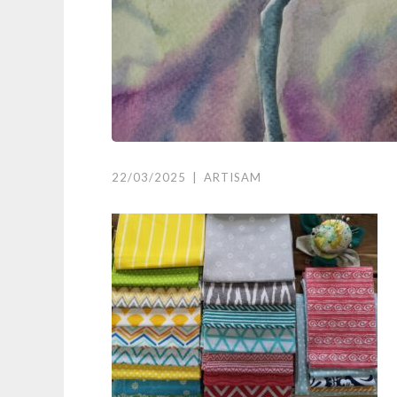
22/03/2025
|
ARTISAM