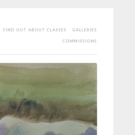
FIND OUT ABOUT CLASSES
GALLERIES
COMMISSIONS