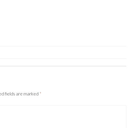
ed fields are marked
*