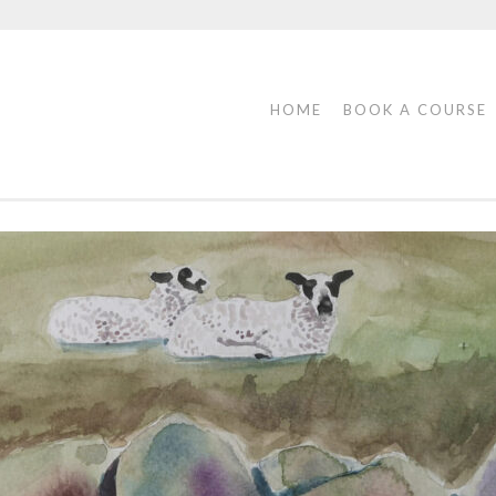
HOME
BOOK A COURSE