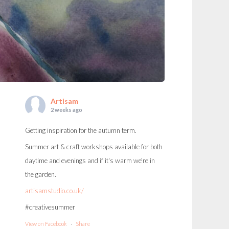
Artisam
2 weeks ago
Getting inspiration for the autumn term.
Summer art & craft workshops available for both
daytime and evenings and if it's warm we're in
the garden.
artisamstudio.co.uk/
#creativesummer
View on Facebook
·
Share