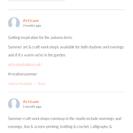
Artisam
2 weeks ago
Getting inspiration for the autumn term.
Summer art & craft workshops available for both daytime and evenings
and if it's warm we're in the garden.
artisamstudio.co.uk/
#creativesummer
View on Facebook
·
Share
Artisam
1 month ago
Summer craft workshops cominup in the studio include mornings and
evenings, lino & screen printing, knitting & crochet, calligraphy &