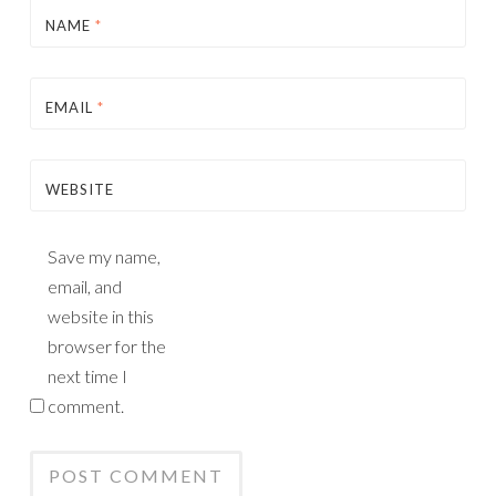
NAME
*
EMAIL
*
WEBSITE
Save my name,
email, and
website in this
browser for the
next time I
comment.