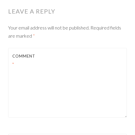
NAVIGATION
LEAVE A REPLY
Your email address will not be published.
Required fields
are marked
*
COMMENT
*