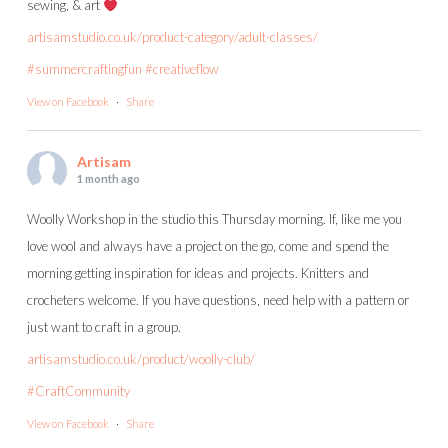
sewing, & art
artisamstudio.co.uk/product-category/adult-classes/
#summercraftingfun
#creativeflow
View on Facebook
·
Share
Artisam
1 month ago
Woolly Workshop in the studio this Thursday morning. If, like me you
love wool and always have a project on the go, come and spend the
morning getting inspiration for ideas and projects. Knitters and
crocheters welcome. If you have questions, need help with a pattern or
just want to craft in a group.
artisamstudio.co.uk/product/woolly-club/
#CraftCommunity
View on Facebook
·
Share