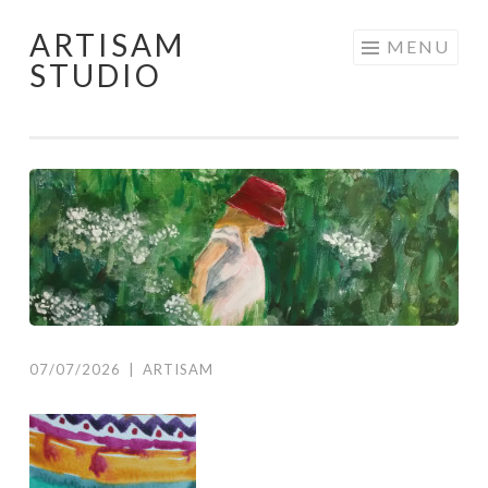
ARTISAM
Skip
MENU
STUDIO
to
content
07/07/2026
|
ARTISAM