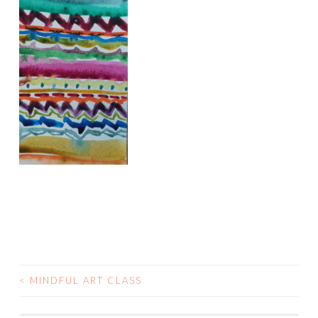
<
MINDFUL ART CLASS
POST