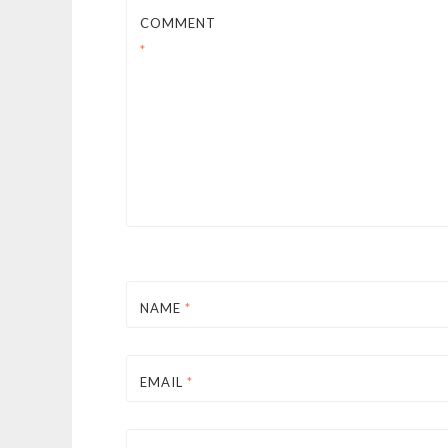
COMMENT
*
NAME
*
EMAIL
*