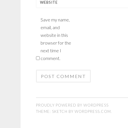
WEBSITE
Save my name,
email, and
website in this
browser for the
next time I
comment.
PROUDLY POWERED BY WORDPRESS
THEME: SKETCH BY
WORDPRESS.COM
.