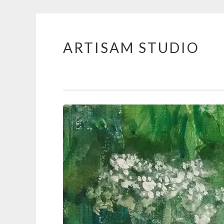
ARTISAM STUDIO
Skip
to
content