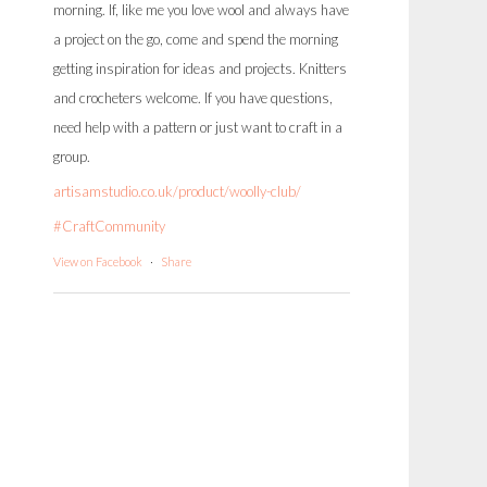
morning. If, like me you love wool and always have
a project on the go, come and spend the morning
getting inspiration for ideas and projects. Knitters
and crocheters welcome. If you have questions,
need help with a pattern or just want to craft in a
group.
artisamstudio.co.uk/product/woolly-club/
#CraftCommunity
View on Facebook
·
Share