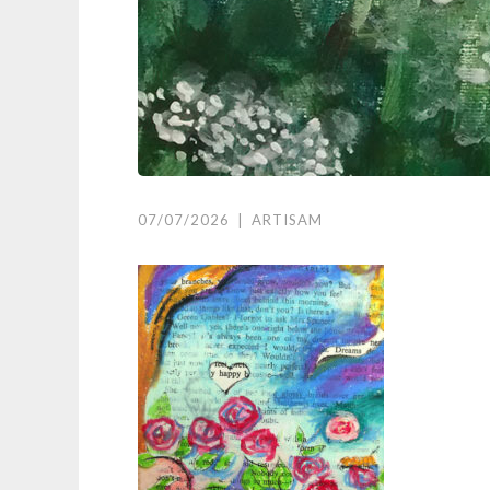
07/07/2026
|
ARTISAM