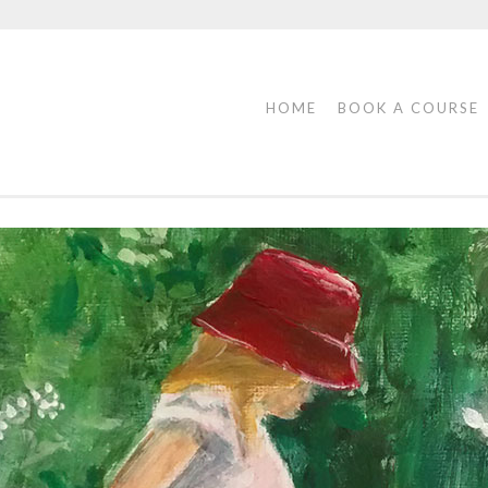
HOME
BOOK A COURSE