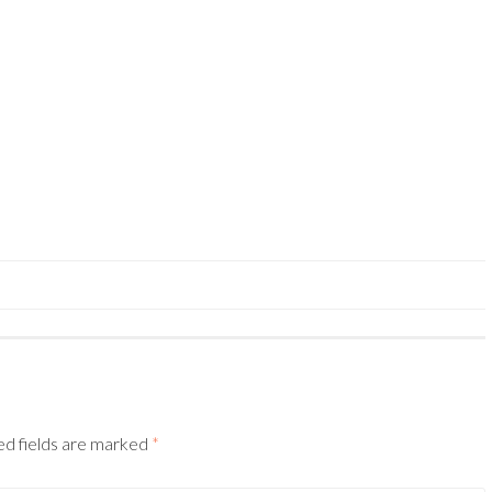
ed fields are marked
*