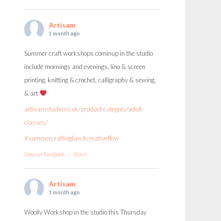
Artisam
1 month ago
Summer craft workshops cominup in the studio
include mornings and evenings, lino & screen
printing, knitting & crochet, calligraphy & sewing,
& art
artisamstudio.co.uk/product-category/adult-
classes/
#summercraftingfun
#creativeflow
View on Facebook
·
Share
Artisam
1 month ago
Woolly Workshop in the studio this Thursday