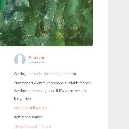
Artisam
2 weeks ago
Getting inspiration for the autumn term.
Summer art & craft workshops available for both
daytime and evenings and if it's warm we're in
the garden.
artisamstudio.co.uk/
#creativesummer
View on Facebook
·
Share