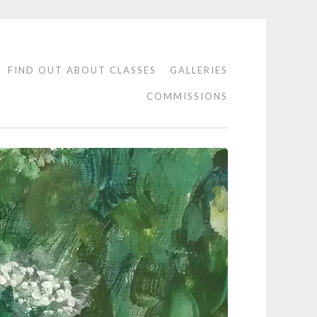
FIND OUT ABOUT CLASSES
GALLERIES
COMMISSIONS