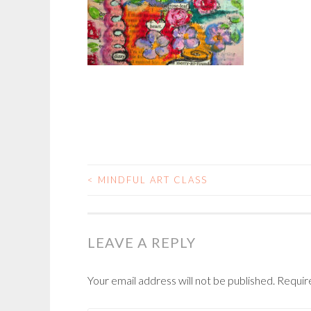
<
MINDFUL ART CLASS
POST
NAVIGATION
LEAVE A REPLY
Your email address will not be published.
Requir