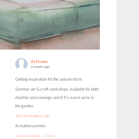
Artisam
2 weeks ago
Getting inspiration for the autumn term.
Summer art & craft workshops available for both
daytime and evenings and if it's warm we're in
the garden.
artisamstudio.co.uk/
#creativesummer
View on Facebook
·
Share