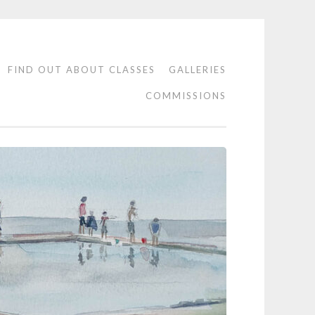
FIND OUT ABOUT CLASSES
GALLERIES
COMMISSIONS