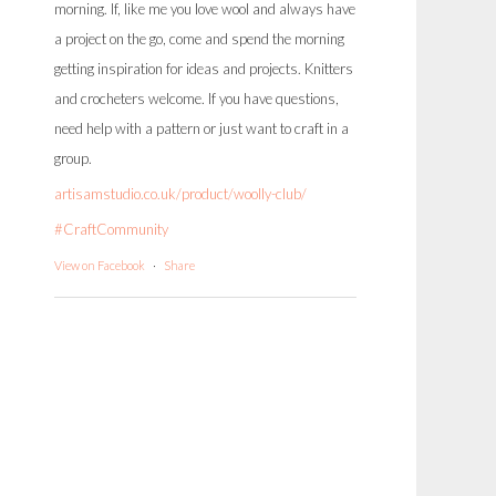
morning. If, like me you love wool and always have
a project on the go, come and spend the morning
getting inspiration for ideas and projects. Knitters
and crocheters welcome. If you have questions,
need help with a pattern or just want to craft in a
group.
artisamstudio.co.uk/product/woolly-club/
#CraftCommunity
View on Facebook
·
Share