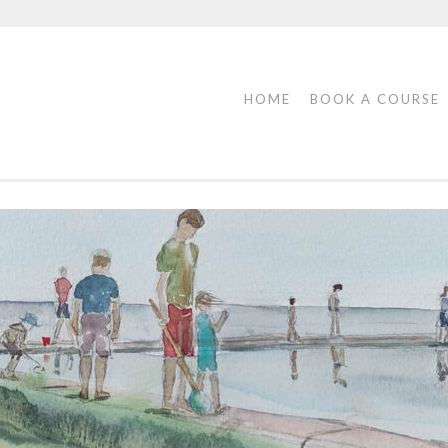
HOME
BOOK A COURSE