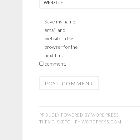
WEBSITE
Save my name,
email, and
website in this
browser for the
next time I
comment.
PROUDLY POWERED BY WORDPRESS
THEME: SKETCH BY
WORDPRESS.COM
.