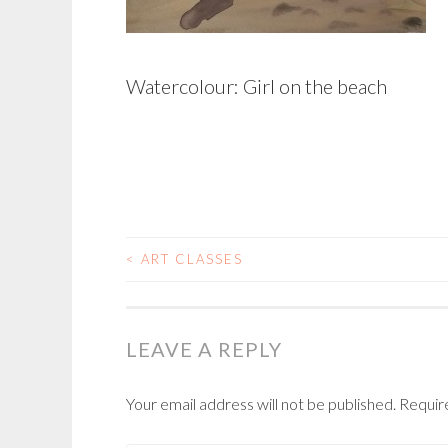
Watercolour: Girl on the beach
<
ART CLASSES
POST
NAVIGATION
LEAVE A REPLY
Your email address will not be published.
Requir