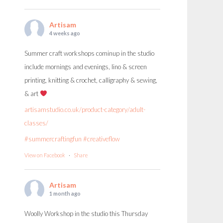
Artisam
4 weeks ago
Summer craft workshops cominup in the studio
include mornings and evenings, lino & screen
printing, knitting & crochet, calligraphy & sewing,
& art
artisamstudio.co.uk/product-category/adult-
classes/
#summercraftingfun
#creativeflow
View on Facebook
·
Share
Artisam
1 month ago
Woolly Workshop in the studio this Thursday