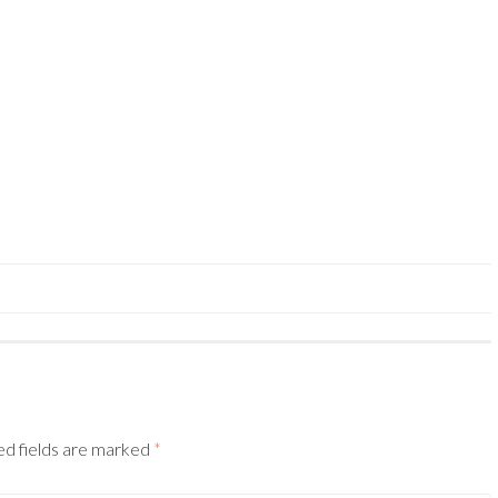
ed fields are marked
*