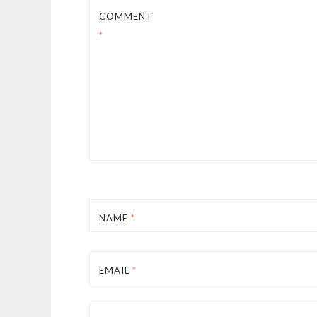
COMMENT
*
NAME
*
EMAIL
*