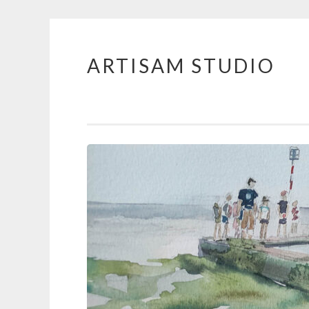
ARTISAM STUDIO
Skip
to
content