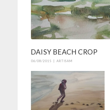
DAISY BEACH CROP
06/08/2015
|
ARTISAM