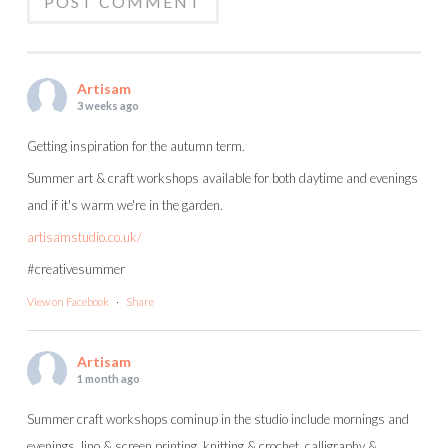
Artisam
3 weeks ago
Getting inspiration for the autumn term.
Summer art & craft workshops available for both daytime and evenings
and if it's warm we're in the garden.
artisamstudio.co.uk/
#creativesummer
View on Facebook
·
Share
Artisam
1 month ago
Summer craft workshops cominup in the studio include mornings and
evenings, lino & screen printing, knitting & crochet, calligraphy &