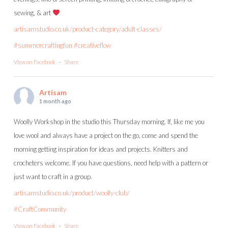
sewing, & art
artisamstudio.co.uk/product-category/adult-classes/
#summercraftingfun
#creativeflow
View on Facebook
·
Share
Artisam
1 month ago
Woolly Workshop in the studio this Thursday morning. If, like me you
love wool and always have a project on the go, come and spend the
morning getting inspiration for ideas and projects. Knitters and
crocheters welcome. If you have questions, need help with a pattern or
just want to craft in a group.
artisamstudio.co.uk/product/woolly-club/
#CraftCommunity
View on Facebook
·
Share