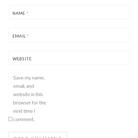
NAME
*
EMAIL
*
WEBSITE
Save my name,
email, and
website in this
browser for the
next time I
comment.