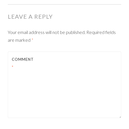
NAVIGATION
LEAVE A REPLY
Your email address will not be published.
Required fields
are marked
*
COMMENT
*