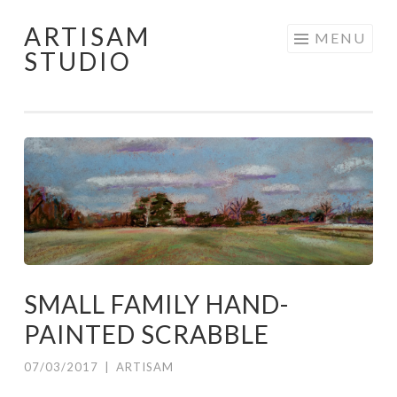
ARTISAM
Skip
MENU
STUDIO
to
content
SMALL FAMILY HAND-
PAINTED SCRABBLE
07/03/2017
|
ARTISAM