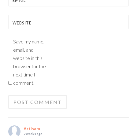
EMAIL
*
WEBSITE
Save my name,
email, and
website in this
browser for the
next time I
comment.
Artisam
2 weeks ago