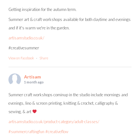
Getting inspiration for the autumn term.
Summer art & craft workshops available for both daytime and evenings
and if it's warm we're in the garden.
artisamstudio.co.uk/
#creativesummer
View on Facebook
·
Share
Artisam
1 month ago
Summer craft workshops cominup in the studio include mornings and
evenings, lino & screen printing, knitting & crochet, calligraphy &
sewing, & art
artisamstudio.co.uk/product-category/adult-classes/
#summercraftingfun
#creativeflow