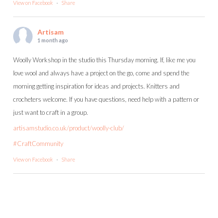
View on Facebook
·
Share
Artisam
1 month ago
Woolly Workshop in the studio this Thursday morning. If, like me you
love wool and always have a project on the go, come and spend the
morning getting inspiration for ideas and projects. Knitters and
crocheters welcome. If you have questions, need help with a pattern or
just want to craft in a group.
artisamstudio.co.uk/product/woolly-club/
#CraftCommunity
View on Facebook
·
Share