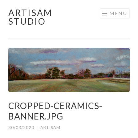
ARTISAM
Skip
MENU
STUDIO
to
content
CROPPED-CERAMICS-
BANNER.JPG
30/03/2020
|
ARTISAM