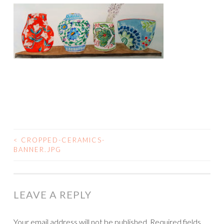
<
CROPPED-CERAMICS-
POST
BANNER.JPG
NAVIGATION
LEAVE A REPLY
Your email address will not be published.
Required fields