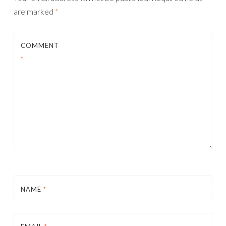
are marked
*
COMMENT
*
NAME
*