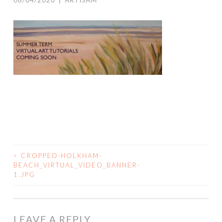
06/04/2020
|
ARTISAM
<
CROPPED-HOLKHAM-
POST
BEACH_VIRTUAL_VIDEO_BANNER-
1.JPG
NAVIGATION
LEAVE A REPLY