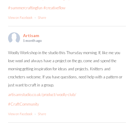
#summercraftingfun
#creativeflow
View on Facebook
·
Share
Artisam
1 month ago
Woolly Workshop in the studio this Thursday morning. If, like me you
love wool and always have a project on the go, come and spend the
morning getting inspiration for ideas and projects. Knitters and
crocheters welcome. If you have questions, need help with a pattern or
just want to craft in a group.
artisamstudio.co.uk/product/woolly-club/
#CraftCommunity
View on Facebook
·
Share