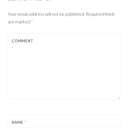
Your email address will not be published.
Required fields
are marked
*
COMMENT
*
NAME
*