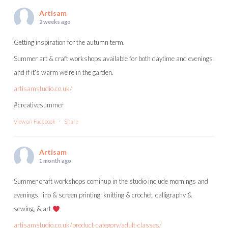
Artisam
2 weeks ago
Getting inspiration for the autumn term.
Summer art & craft workshops available for both daytime and evenings
and if it's warm we're in the garden.
artisamstudio.co.uk/
#creativesummer
View on Facebook
·
Share
Artisam
1 month ago
Summer craft workshops cominup in the studio include mornings and
evenings, lino & screen printing, knitting & crochet, calligraphy &
sewing, & art
artisamstudio.co.uk/product-category/adult-classes/