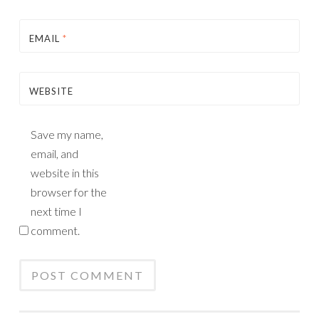
EMAIL
*
WEBSITE
Save my name,
email, and
website in this
browser for the
next time I
comment.