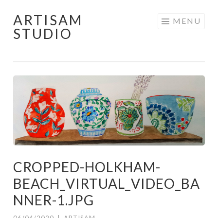
ARTISAM
Skip
MENU
STUDIO
to
content
CROPPED-HOLKHAM-
BEACH_VIRTUAL_VIDEO_BA
NNER-1.JPG