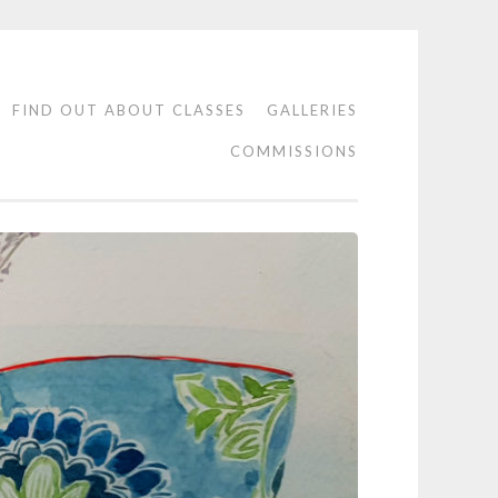
FIND OUT ABOUT CLASSES
GALLERIES
COMMISSIONS