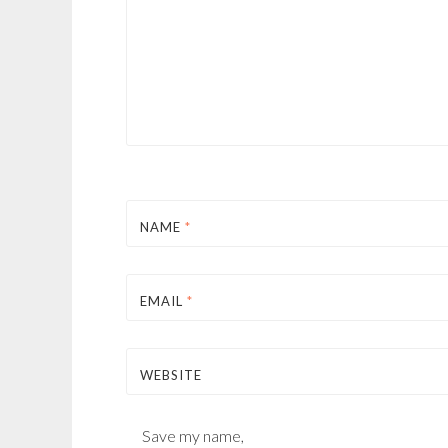
NAME
*
EMAIL
*
WEBSITE
Save my name,