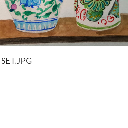
SET.JPG