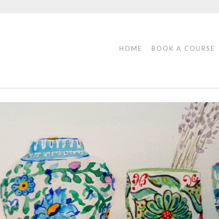
HOME
BOOK A COURSE