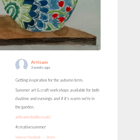
Artisam
2 weeks ago
Getting inspiration for the autumn term.
Summer art & craft workshops available for both
daytime and evenings and if it's warm we're in
the garden.
artisamstudio.co.uk/
#creativesummer
View on Facebook
·
Share