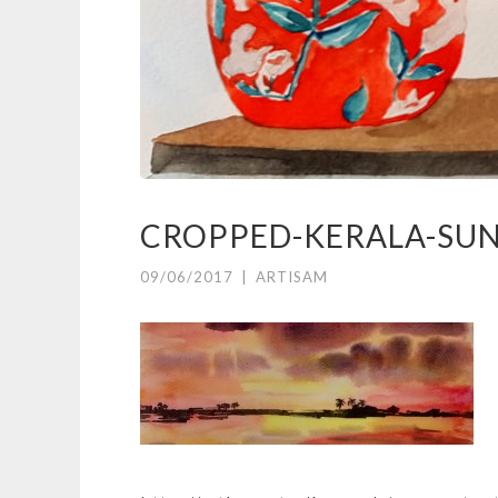
CROPPED-KERALA-SUN
09/06/2017
|
ARTISAM