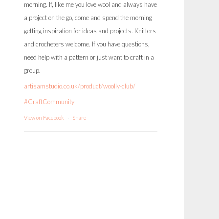
morning. If, like me you love wool and always have
a project on the go, come and spend the morning
getting inspiration for ideas and projects. Knitters
and crocheters welcome. If you have questions,
need help with a pattern or just want to craft in a
group.
artisamstudio.co.uk/product/woolly-club/
#CraftCommunity
View on Facebook
·
Share