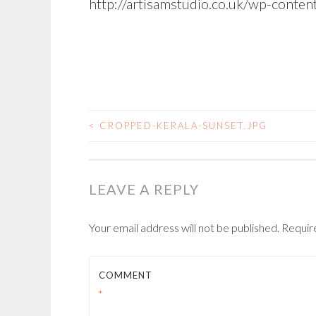
http://artisamstudio.co.uk/wp-conte
<
CROPPED-KERALA-SUNSET.JPG
POST
NAVIGATION
LEAVE A REPLY
Your email address will not be published.
Requir
COMMENT
*