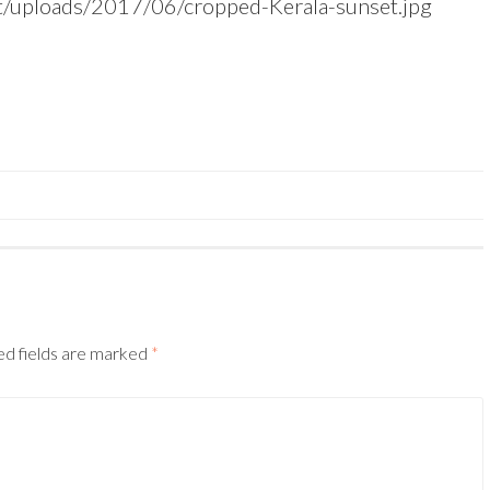
nt/uploads/2017/06/cropped-Kerala-sunset.jpg
ed fields are marked
*