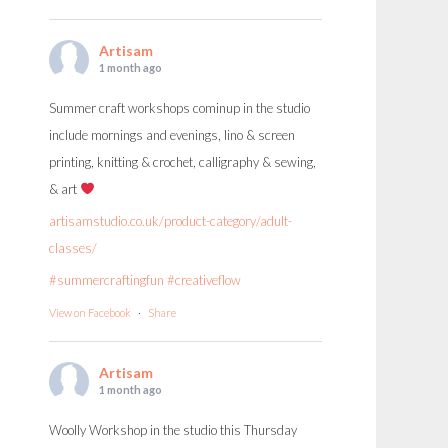
Artisam
1 month ago
Summer craft workshops cominup in the studio
include mornings and evenings, lino & screen
printing, knitting & crochet, calligraphy & sewing,
& art
artisamstudio.co.uk/product-category/adult-
classes/
#summercraftingfun
#creativeflow
View on Facebook
·
Share
Artisam
1 month ago
Woolly Workshop in the studio this Thursday