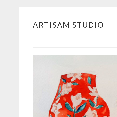
ARTISAM STUDIO
Skip
to
content