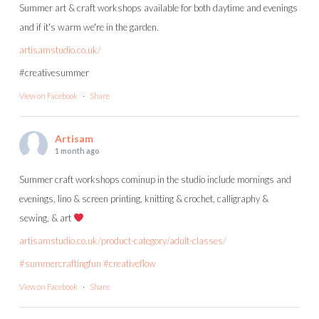
Summer art & craft workshops available for both daytime and evenings
and if it's warm we're in the garden.
artisamstudio.co.uk/
#creativesummer
View on Facebook
·
Share
Artisam
1 month ago
Summer craft workshops cominup in the studio include mornings and
evenings, lino & screen printing, knitting & crochet, calligraphy &
sewing, & art
artisamstudio.co.uk/product-category/adult-classes/
#summercraftingfun
#creativeflow
View on Facebook
·
Share