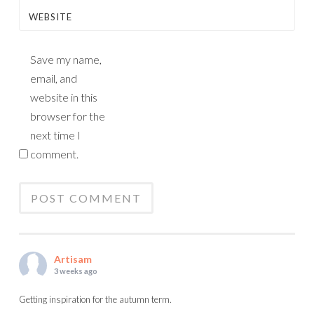
WEBSITE
Save my name,
email, and
website in this
browser for the
next time I
comment.
Artisam
3 weeks ago
Getting inspiration for the autumn term.