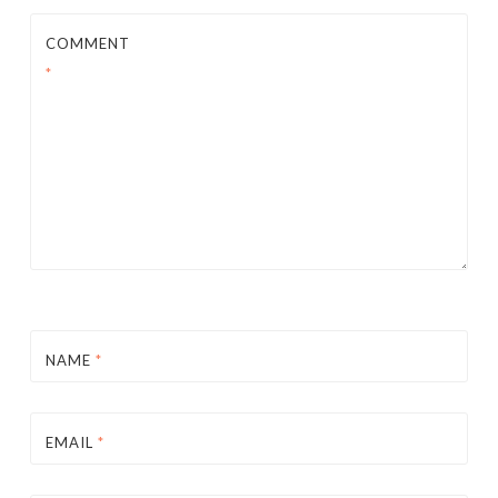
COMMENT
*
NAME
*
EMAIL
*