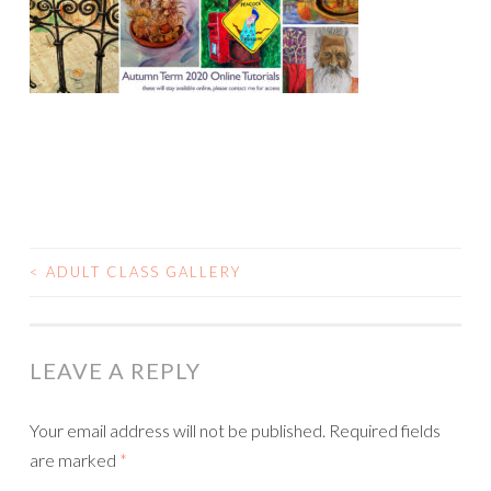
<
ADULT CLASS GALLERY
POST
NAVIGATION
LEAVE A REPLY
Your email address will not be published.
Required fields
are marked
*