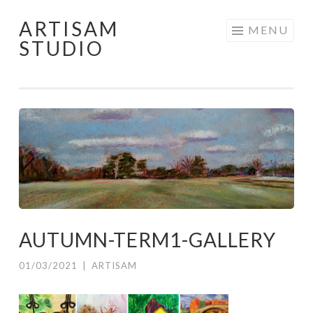
ARTISAM
Skip
MENU
STUDIO
to
content
AUTUMN-TERM1-GALLERY
01/03/2021
|
ARTISAM