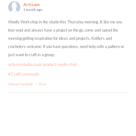
Artisam
1 month ago
Woolly Workshop in the studio this Thursday morning. If, like me you
love wool and always have a project on the go, come and spend the
morning getting inspiration for ideas and projects. Knitters and
crocheters welcome. If you have questions, need help with a pattern or
just want to craft in a group.
artisamstudio.co.uk/product/woolly-club/
#CraftCommunity
View on Facebook
·
Share