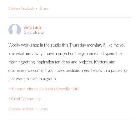
View on Facebook
·
Share
Artisam
1 month ago
Woolly Workshop in the studio this Thursday morning. If, like me you
love wool and always have a project on the go, come and spend the
morning getting inspiration for ideas and projects. Knitters and
crocheters welcome. If you have questions, need help with a pattern or
just want to craft in a group.
artisamstudio.co.uk/product/woolly-club/
#CraftCommunity
View on Facebook
·
Share