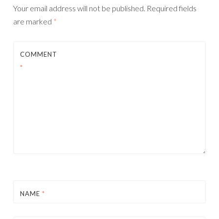
Your email address will not be published.
Required fields
are marked
*
COMMENT
*
NAME
*