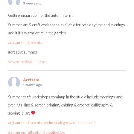
3 weeks ago
Getting inspiration for the autumn term.
Summer art & craft workshops available for both daytime and evenings
and if it's warm we're in the garden.
artisamstudio.co.uk/
#creativesummer
View on Facebook
·
Share
Artisam
1 month ago
Summer craft workshops cominup in the studio include mornings and
evenings, lino & screen printing, knitting & crochet, calligraphy &
sewing, & art
artisamstudio.co.uk/product-category/adult-classes/
#summercraftingfun
#creativeflow