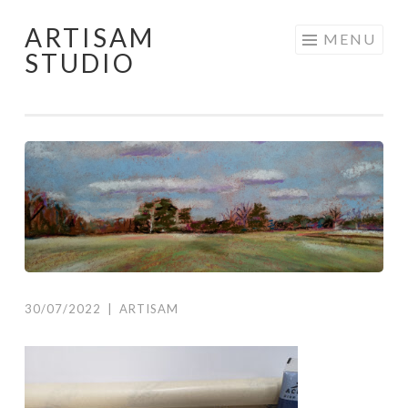
ARTISAM
Skip
MENU
STUDIO
to
content
30/07/2022
|
ARTISAM