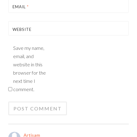
EMAIL
*
WEBSITE
Save my name,
email, and
website in this
browser for the
next time I
comment.
Artisam