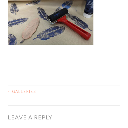
<
GALLERIES
POST
NAVIGATION
LEAVE A REPLY