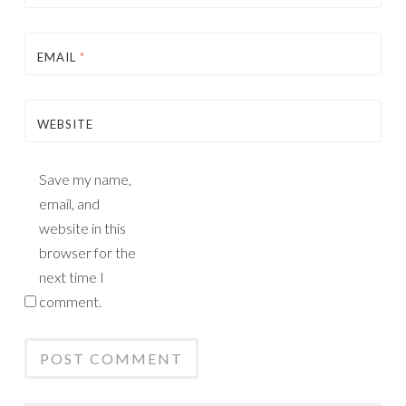
EMAIL
*
WEBSITE
Save my name,
email, and
website in this
browser for the
next time I
comment.