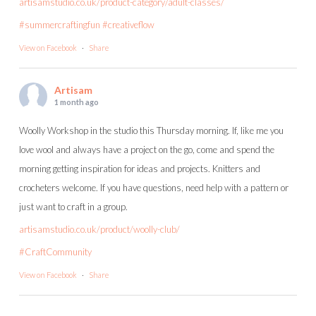
artisamstudio.co.uk/product-category/adult-classes/
#summercraftingfun
#creativeflow
View on Facebook
·
Share
Artisam
1 month ago
Woolly Workshop in the studio this Thursday morning. If, like me you
love wool and always have a project on the go, come and spend the
morning getting inspiration for ideas and projects. Knitters and
crocheters welcome. If you have questions, need help with a pattern or
just want to craft in a group.
artisamstudio.co.uk/product/woolly-club/
#CraftCommunity
View on Facebook
·
Share