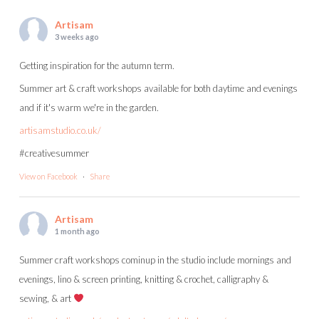
Artisam
3 weeks ago
Getting inspiration for the autumn term.
Summer art & craft workshops available for both daytime and evenings
and if it's warm we're in the garden.
artisamstudio.co.uk/
#creativesummer
View on Facebook
·
Share
Artisam
1 month ago
Summer craft workshops cominup in the studio include mornings and
evenings, lino & screen printing, knitting & crochet, calligraphy &
sewing, & art