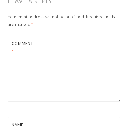
LEAVE A REPLY
Your email address will not be published.
Required fields
are marked
*
COMMENT
*
NAME
*