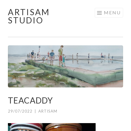
ARTISAM
Skip
MENU
STUDIO
to
content
TEACADDY
29/07/2022
|
ARTISAM