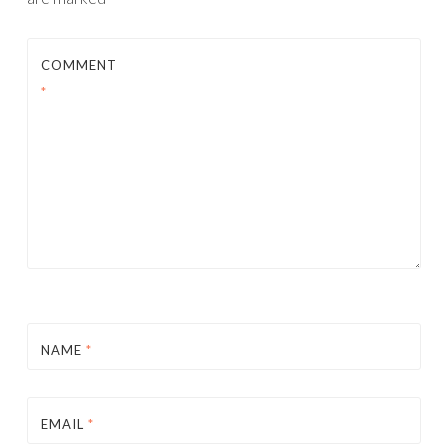
COMMENT
*
NAME
*
EMAIL
*