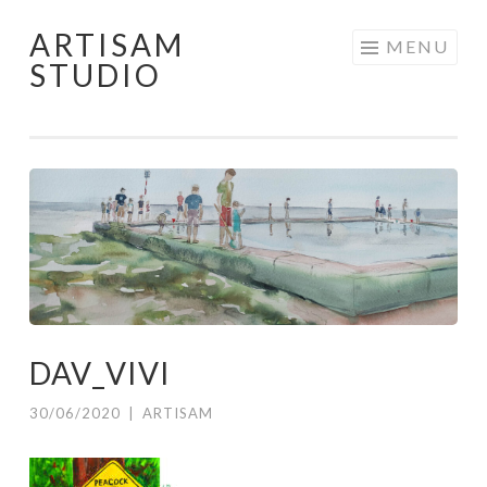
ARTISAM
Skip
MENU
STUDIO
to
content
DAV_VIVI
30/06/2020
|
ARTISAM