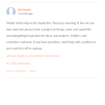
Artisam
1 month ago
Woolly Workshop in the studio this Thursday morning. If, like me you
love wool and always have a project on the go, come and spend the
morning getting inspiration for ideas and projects. Knitters and
crocheters welcome. If you have questions, need help with a pattern or
just want to craft in a group.
artisamstudio.co.uk/product/woolly-club/
#CraftCommunity
View on Facebook
·
Share