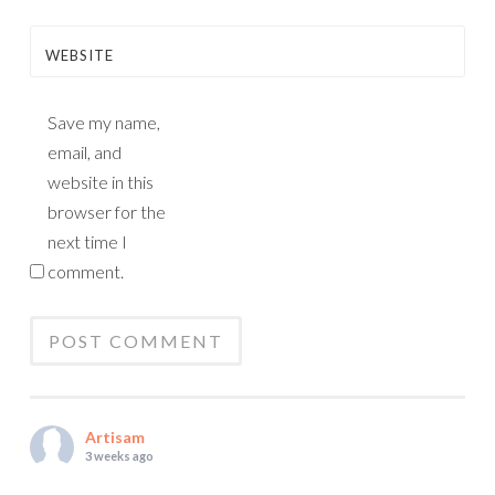
WEBSITE
Save my name,
email, and
website in this
browser for the
next time I
comment.
Artisam
3 weeks ago