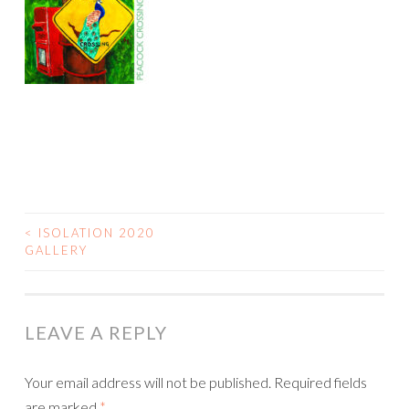
<
ISOLATION 2020
POST
GALLERY
NAVIGATION
LEAVE A REPLY
Your email address will not be published.
Required fields
are marked
*