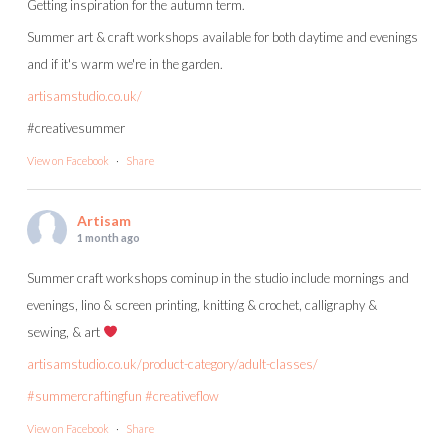
Getting inspiration for the autumn term.
Summer art & craft workshops available for both daytime and evenings
and if it's warm we're in the garden.
artisamstudio.co.uk/
#creativesummer
View on Facebook
·
Share
Artisam
1 month ago
Summer craft workshops cominup in the studio include mornings and
evenings, lino & screen printing, knitting & crochet, calligraphy &
sewing, & art
artisamstudio.co.uk/product-category/adult-classes/
#summercraftingfun
#creativeflow
View on Facebook
·
Share