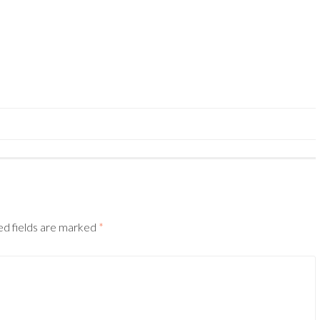
ed fields are marked
*