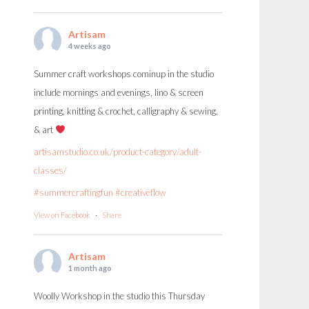
Artisam
4 weeks ago
Summer craft workshops cominup in the studio
include mornings and evenings, lino & screen
printing, knitting & crochet, calligraphy & sewing,
& art
artisamstudio.co.uk/product-category/adult-
classes/
#summercraftingfun
#creativeflow
View on Facebook
·
Share
Artisam
1 month ago
Woolly Workshop in the studio this Thursday