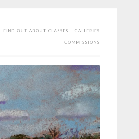
FIND OUT ABOUT CLASSES
GALLERIES
COMMISSIONS