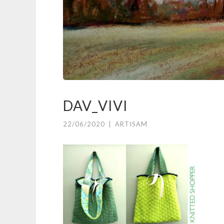
DAV_VIVI
22/06/2020
|
ARTISAM