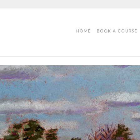
HOME
BOOK A COURSE