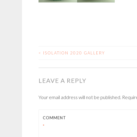
<
ISOLATION 2020 GALLERY
POST
NAVIGATION
LEAVE A REPLY
Your email address will not be published.
Requir
COMMENT
*