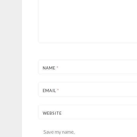
NAME
*
EMAIL
*
WEBSITE
Save my name,