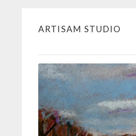
ARTISAM STUDIO
Skip
to
content