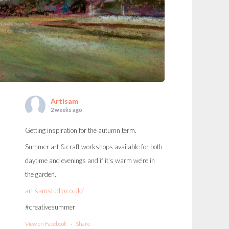
Artisam
2 weeks ago
Getting inspiration for the autumn term.
Summer art & craft workshops available for both
daytime and evenings and if it's warm we're in
the garden.
artisamstudio.co.uk/
#creativesummer
View on Facebook
·
Share