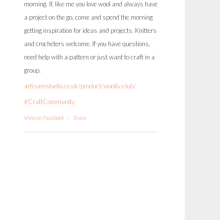
morning. If, like me you love wool and always have
a project on the go, come and spend the morning
getting inspiration for ideas and projects. Knitters
and crocheters welcome. If you have questions,
need help with a pattern or just want to craft in a
group.
artisamstudio.co.uk/product/woolly-club/
#CraftCommunity
View on Facebook
·
Share