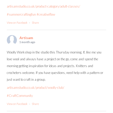
artisamstudio.co.uk/product-category/adult-classes/
#summercraftingfun
#creativeflow
View on Facebook
·
Share
Artisam
1 month ago
Woolly Workshop in the studio this Thursday morning. If, like me you
love wool and always have a project on the go, come and spend the
morning getting inspiration for ideas and projects. Knitters and
crocheters welcome. If you have questions, need help with a pattern or
just want to craft in a group.
artisamstudio.co.uk/product/woolly-club/
#CraftCommunity
View on Facebook
·
Share