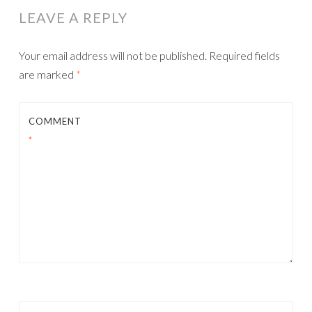
LEAVE A REPLY
Your email address will not be published.
Required fields
are marked
*
COMMENT
*