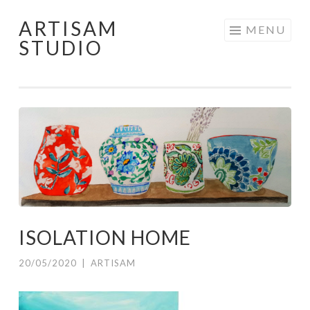
ARTISAM
Skip
MENU
STUDIO
to
content
ISOLATION HOME
20/05/2020
|
ARTISAM