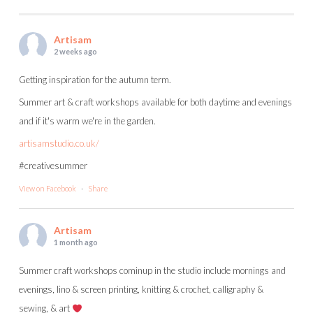
Artisam
2 weeks ago
Getting inspiration for the autumn term.
Summer art & craft workshops available for both daytime and evenings
and if it's warm we're in the garden.
artisamstudio.co.uk/
#creativesummer
View on Facebook
·
Share
Artisam
1 month ago
Summer craft workshops cominup in the studio include mornings and
evenings, lino & screen printing, knitting & crochet, calligraphy &
sewing, & art