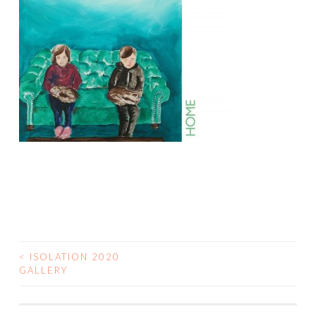
<
ISOLATION 2020
POST
GALLERY
NAVIGATION