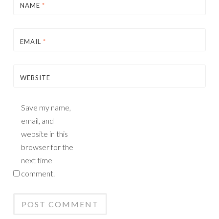
NAME
*
EMAIL
*
WEBSITE
Save my name,
email, and
website in this
browser for the
next time I
comment.