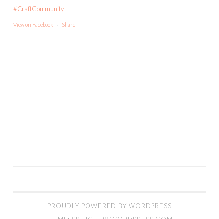
#CraftCommunity
View on Facebook
·
Share
PROUDLY POWERED BY WORDPRESS