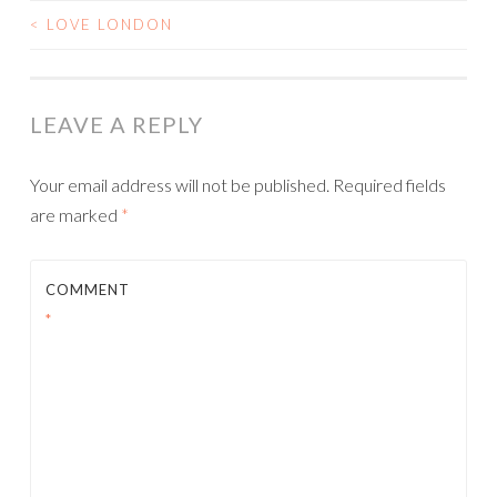
<
LOVE LONDON
POST
NAVIGATION
LEAVE A REPLY
Your email address will not be published.
Required fields
are marked
*
COMMENT
*