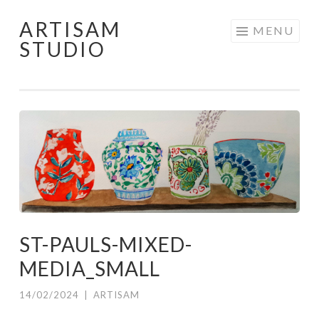
ARTISAM
Skip
MENU
STUDIO
to
content
ST-PAULS-MIXED-
MEDIA_SMALL
14/02/2024
|
ARTISAM