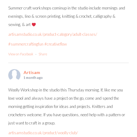
Summer craft workshops cominup in the studio include mornings and
evenings, lino & screen printing, knitting & crochet, calligraphy &
sewing, & art
artisamstudio.co.uk/product-category/adult-classes/
#summercraftingfun
#creativeflow
View on Facebook
·
Share
Artisam
1 month ago
Woolly Workshop in the studio this Thursday morning. If, like me you
love wool and always have a project on the go, come and spend the
morning getting inspiration for ideas and projects. Knitters and
crocheters welcome. If you have questions, need help with a pattern or
just want to craft in a group.
artisamstudio.co.uk/product/woolly-club/