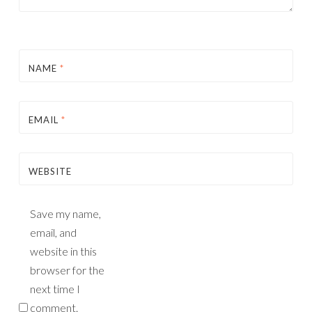
NAME
*
EMAIL
*
WEBSITE
Save my name,
email, and
website in this
browser for the
next time I
comment.