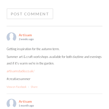
Artisam
2 weeks ago
Getting inspiration for the autumn term.
Summer art & craft workshops available for both daytime and evenings
and if it's warm we're in the garden.
artisamstudio.co.uk/
#creativesummer
View on Facebook
·
Share
Artisam
1 month ago