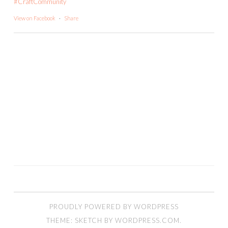
#CraftCommunity
View on Facebook
·
Share
PROUDLY POWERED BY WORDPRESS
THEME: SKETCH BY
WORDPRESS.COM
.