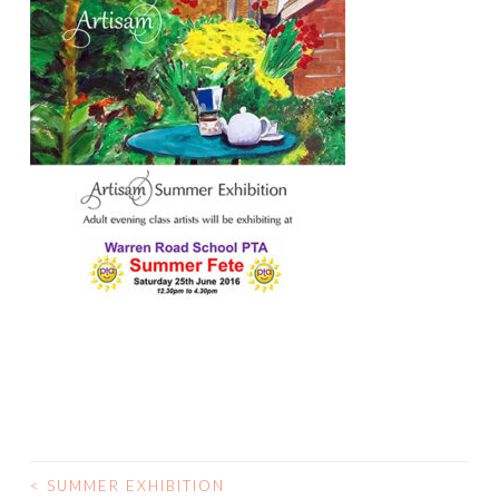
<
SUMMER EXHIBITION
POST