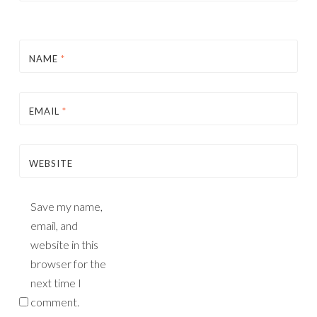
NAME
*
EMAIL
*
WEBSITE
Save my name,
email, and
website in this
browser for the
next time I
comment.