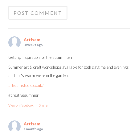
Artisam
3 weeks ago
Getting inspiration for the autumn term.
Summer art & craft workshops available for both daytime and evenings
and if it's warm we're in the garden.
artisamstudio.co.uk/
#creativesummer
View on Facebook
·
Share
Artisam
1 month ago