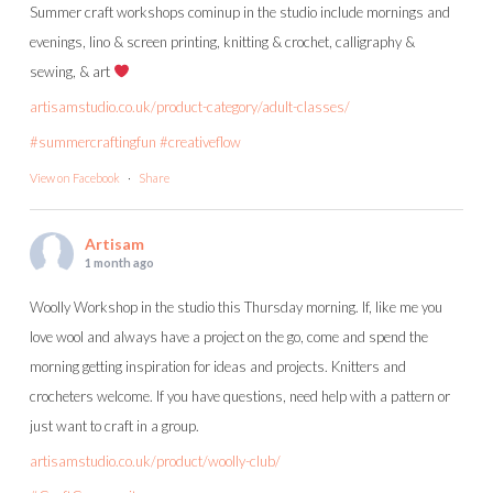
Summer craft workshops cominup in the studio include mornings and
evenings, lino & screen printing, knitting & crochet, calligraphy &
sewing, & art
artisamstudio.co.uk/product-category/adult-classes/
#summercraftingfun
#creativeflow
View on Facebook
·
Share
Artisam
1 month ago
Woolly Workshop in the studio this Thursday morning. If, like me you
love wool and always have a project on the go, come and spend the
morning getting inspiration for ideas and projects. Knitters and
crocheters welcome. If you have questions, need help with a pattern or
just want to craft in a group.
artisamstudio.co.uk/product/woolly-club/