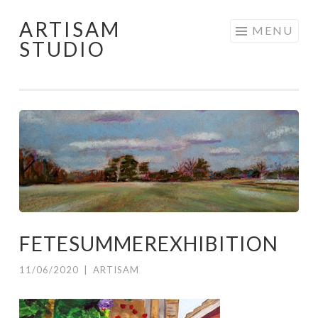
ARTISAM
Skip
MENU
STUDIO
to
content
FETESUMMEREXHIBITION
11/06/2020
|
ARTISAM