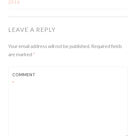
2016
NAVIGATION
LEAVE A REPLY
Your email address will not be published.
Required fields
are marked
*
COMMENT
*