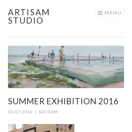
ARTISAM
Skip
MENU
STUDIO
to
content
SUMMER EXHIBITION 2016
05/07/2016
|
ARTISAM