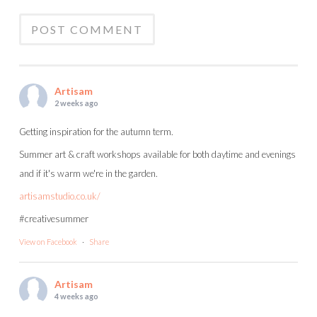
Artisam
2 weeks ago
Getting inspiration for the autumn term.
Summer art & craft workshops available for both daytime and evenings
and if it's warm we're in the garden.
artisamstudio.co.uk/
#creativesummer
View on Facebook
·
Share
Artisam
4 weeks ago