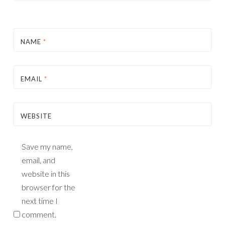
NAME
*
EMAIL
*
WEBSITE
Save my name,
email, and
website in this
browser for the
next time I
comment.