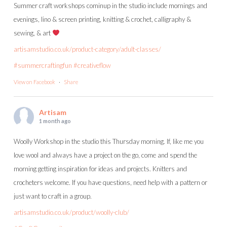
Summer craft workshops cominup in the studio include mornings and
evenings, lino & screen printing, knitting & crochet, calligraphy &
sewing, & art
artisamstudio.co.uk/product-category/adult-classes/
#summercraftingfun
#creativeflow
View on Facebook
·
Share
Artisam
1 month ago
Woolly Workshop in the studio this Thursday morning. If, like me you
love wool and always have a project on the go, come and spend the
morning getting inspiration for ideas and projects. Knitters and
crocheters welcome. If you have questions, need help with a pattern or
just want to craft in a group.
artisamstudio.co.uk/product/woolly-club/