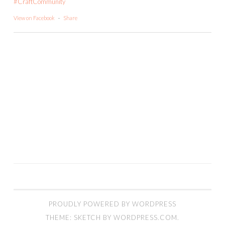
#CraftCommunity
View on Facebook
·
Share
PROUDLY POWERED BY WORDPRESS
THEME: SKETCH BY
WORDPRESS.COM
.