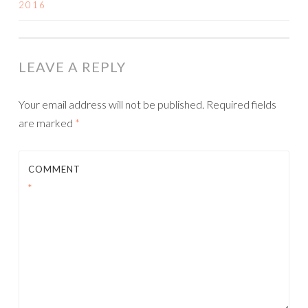
2016
NAVIGATION
LEAVE A REPLY
Your email address will not be published.
Required fields
are marked
*
COMMENT
*