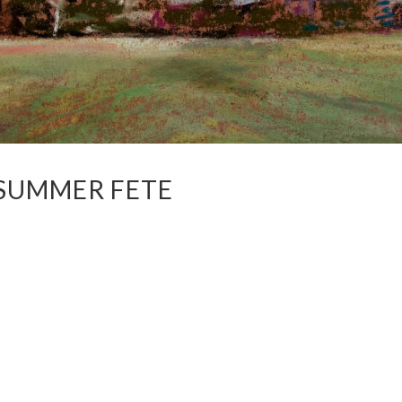
 SUMMER FETE