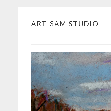
ARTISAM STUDIO
Skip
to
content