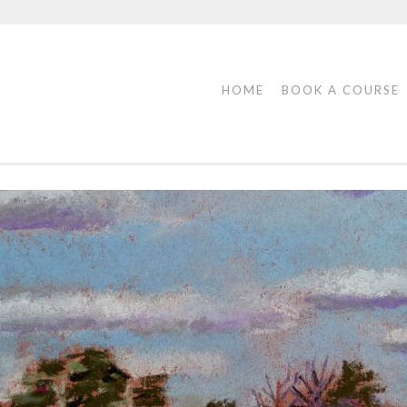
HOME
BOOK A COURSE