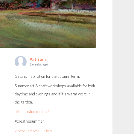
Artisam
2 weeks ago
Getting inspiration for the autumn term.
Summer art & craft workshops available for both
daytime and evenings and if it's warm we're in
the garden.
artisamstudio.co.uk/
#creativesummer
View on Facebook
·
Share