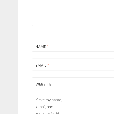
NAME
*
EMAIL
*
WEBSITE
Save my name,
email, and
website in this