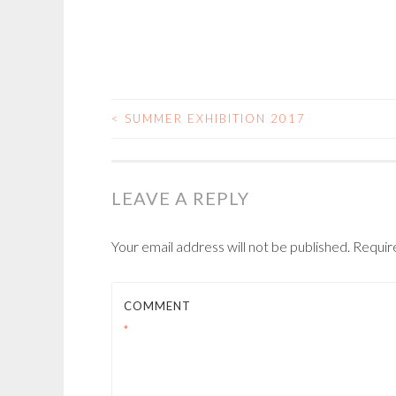
<
SUMMER EXHIBITION 2017
POST
NAVIGATION
LEAVE A REPLY
Your email address will not be published.
Requir
COMMENT
*