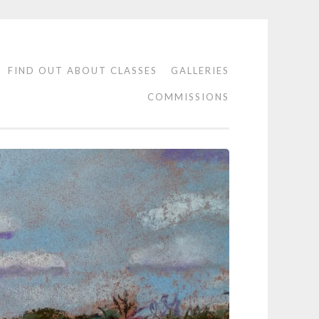
FIND OUT ABOUT CLASSES
GALLERIES
COMMISSIONS