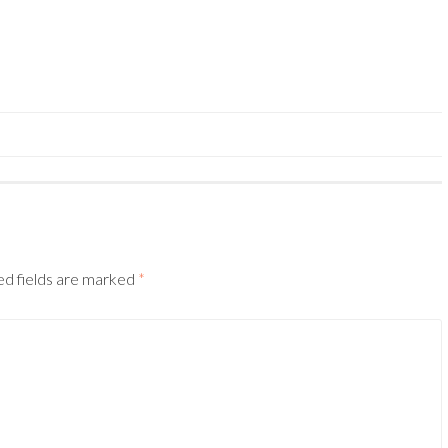
ed fields are marked
*