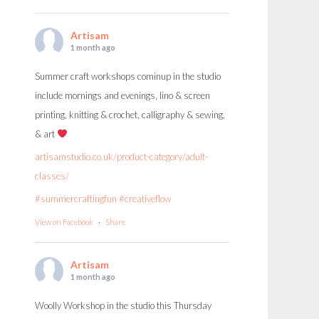
Artisam
1 month ago
Summer craft workshops cominup in the studio
include mornings and evenings, lino & screen
printing, knitting & crochet, calligraphy & sewing,
& art
artisamstudio.co.uk/product-category/adult-
classes/
#summercraftingfun
#creativeflow
View on Facebook
·
Share
Artisam
1 month ago
Woolly Workshop in the studio this Thursday