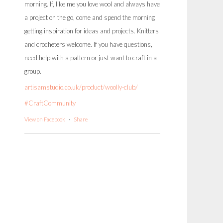
morning. If, like me you love wool and always have
a project on the go, come and spend the morning
getting inspiration for ideas and projects. Knitters
and crocheters welcome. If you have questions,
need help with a pattern or just want to craft in a
group.
artisamstudio.co.uk/product/woolly-club/
#CraftCommunity
View on Facebook
·
Share