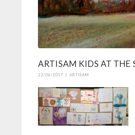
ARTISAM KIDS AT THE
22/06/2017
|
ARTISAM