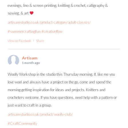
evenings, lino & screen printing, knitting & crochet, calligraphy &
sewing, & art
artisamstudio.co.uk/product-category/adult-classes/
#summercraftingfun
#creativeflow
View on Facebook
·
Share
Artisam
1 month ago
Woolly Workshop in the studio this Thursday morning. If, like me you
love wool and always have a project on the go, come and spend the
morning getting inspiration for ideas and projects. Knitters and
crocheters welcome. If you have questions, need help with a pattern or
just want to craft in a group.
artisamstudio.co.uk/product/woolly-club/
#CraftCommunity