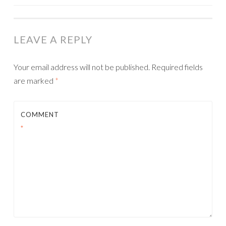
NAVIGATION
LEAVE A REPLY
Your email address will not be published.
Required fields
are marked
*
COMMENT
*