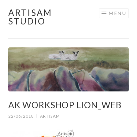
ARTISAM
Skip
MENU
STUDIO
to
content
AK WORKSHOP LION_WEB
22/06/2018
|
ARTISAM