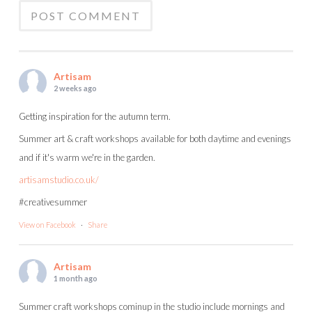
Artisam
2 weeks ago
Getting inspiration for the autumn term.
Summer art & craft workshops available for both daytime and evenings
and if it's warm we're in the garden.
artisamstudio.co.uk/
#creativesummer
View on Facebook
·
Share
Artisam
1 month ago
Summer craft workshops cominup in the studio include mornings and