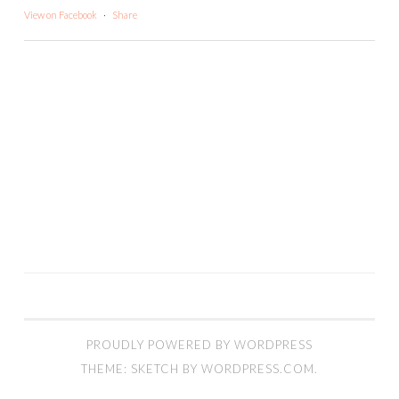
View on Facebook
·
Share
PROUDLY POWERED BY WORDPRESS
THEME: SKETCH BY
WORDPRESS.COM
.