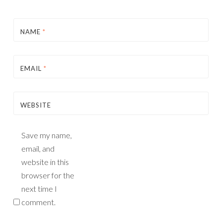
NAME
*
EMAIL
*
WEBSITE
Save my name,
email, and
website in this
browser for the
next time I
comment.