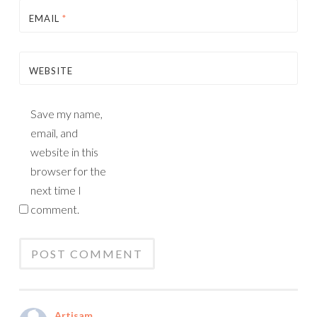
EMAIL
*
WEBSITE
Save my name,
email, and
website in this
browser for the
next time I
comment.
Artisam