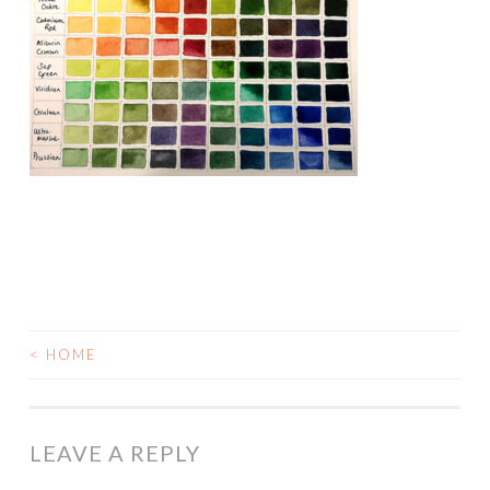
<
HOME
POST
NAVIGATION
LEAVE A REPLY