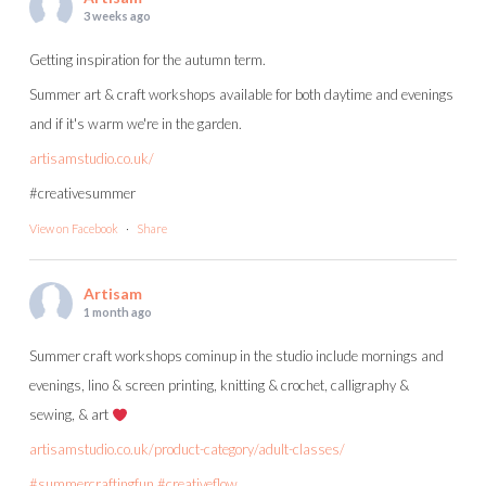
3 weeks ago
Getting inspiration for the autumn term.
Summer art & craft workshops available for both daytime and evenings
and if it's warm we're in the garden.
artisamstudio.co.uk/
#creativesummer
View on Facebook
·
Share
Artisam
1 month ago
Summer craft workshops cominup in the studio include mornings and
evenings, lino & screen printing, knitting & crochet, calligraphy &
sewing, & art
artisamstudio.co.uk/product-category/adult-classes/
#summercraftingfun
#creativeflow