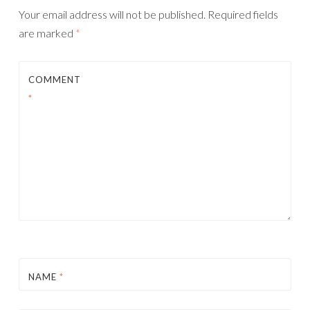
Your email address will not be published.
Required fields
are marked
*
COMMENT
*
NAME
*