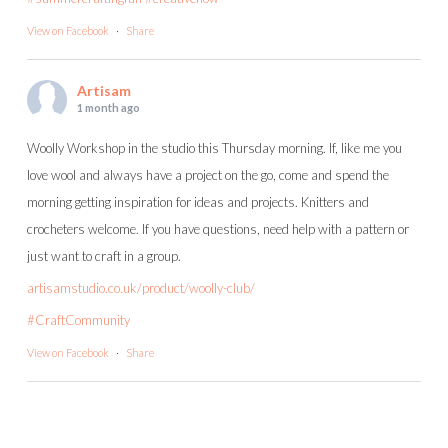
View on Facebook
·
Share
Artisam
1 month ago
Woolly Workshop in the studio this Thursday morning. If, like me you
love wool and always have a project on the go, come and spend the
morning getting inspiration for ideas and projects. Knitters and
crocheters welcome. If you have questions, need help with a pattern or
just want to craft in a group.
artisamstudio.co.uk/product/woolly-club/
#CraftCommunity
View on Facebook
·
Share