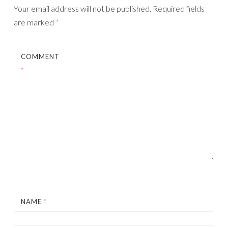
Your email address will not be published.
Required fields
are marked
*
COMMENT
*
NAME
*