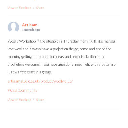
View on Facebook
·
Share
Artisam
1 month ago
Woolly Workshop in the studio this Thursday morning. If, like me you
love wool and always have a project on the go, come and spend the
morning getting inspiration for ideas and projects. Knitters and
crocheters welcome. If you have questions, need help with a pattern or
just want to craft in a group.
artisamstudio.co.uk/product/woolly-club/
#CraftCommunity
View on Facebook
·
Share