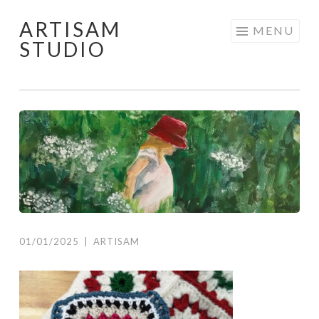
ARTISAM
Skip
MENU
STUDIO
to
content
01/01/2025
|
ARTISAM