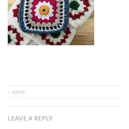
<
HOME
POST
NAVIGATION
LEAVE A REPLY