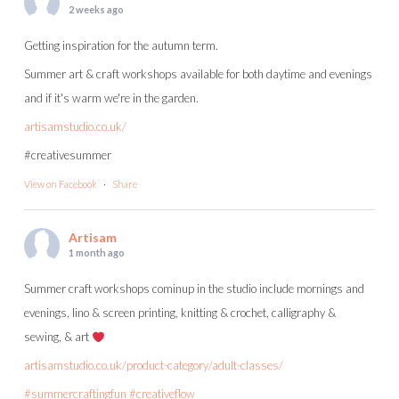
2 weeks ago
Getting inspiration for the autumn term.
Summer art & craft workshops available for both daytime and evenings
and if it's warm we're in the garden.
artisamstudio.co.uk/
#creativesummer
View on Facebook
·
Share
Artisam
1 month ago
Summer craft workshops cominup in the studio include mornings and
evenings, lino & screen printing, knitting & crochet, calligraphy &
sewing, & art
artisamstudio.co.uk/product-category/adult-classes/
#summercraftingfun
#creativeflow