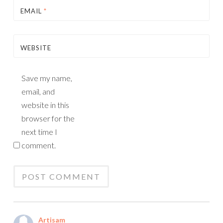
EMAIL
*
WEBSITE
Save my name,
email, and
website in this
browser for the
next time I
comment.
Artisam