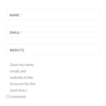
NAME
*
EMAIL
*
WEBSITE
Save my name,
email, and
website in this
browser for the
next time I
comment.