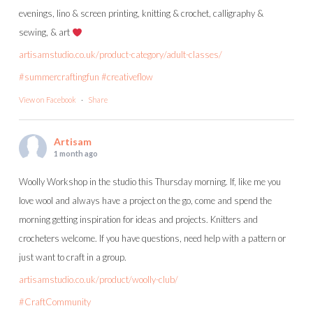
evenings, lino & screen printing, knitting & crochet, calligraphy &
sewing, & art
artisamstudio.co.uk/product-category/adult-classes/
#summercraftingfun
#creativeflow
View on Facebook
·
Share
Artisam
1 month ago
Woolly Workshop in the studio this Thursday morning. If, like me you
love wool and always have a project on the go, come and spend the
morning getting inspiration for ideas and projects. Knitters and
crocheters welcome. If you have questions, need help with a pattern or
just want to craft in a group.
artisamstudio.co.uk/product/woolly-club/
#CraftCommunity