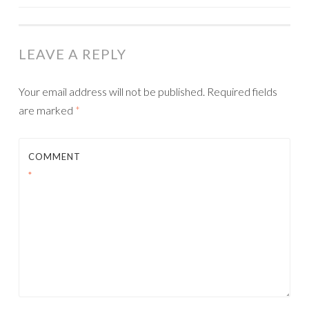
NAVIGATION
LEAVE A REPLY
Your email address will not be published.
Required fields
are marked
*
COMMENT
*