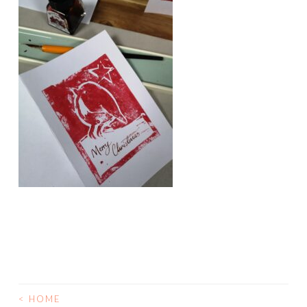
<
HOME
POST