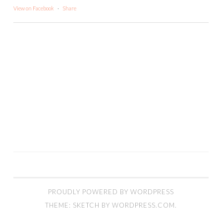
View on Facebook
·
Share
PROUDLY POWERED BY WORDPRESS
THEME: SKETCH BY
WORDPRESS.COM
.