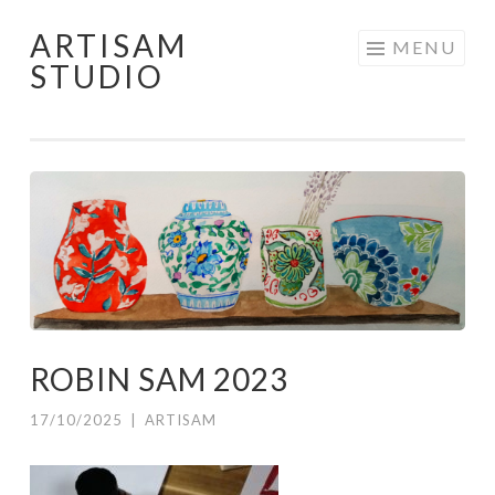
ARTISAM
Skip
MENU
STUDIO
to
content
ROBIN SAM 2023
17/10/2025
|
ARTISAM