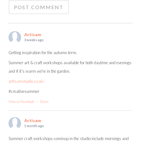
Artisam
3 weeks ago
Getting inspiration for the autumn term.
Summer art & craft workshops available for both daytime and evenings
and if it's warm we're in the garden.
artisamstudio.co.uk/
#creativesummer
View on Facebook
·
Share
Artisam
1 month ago
Summer craft workshops cominup in the studio include mornings and