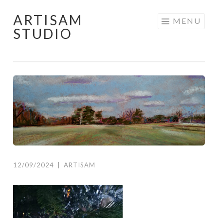
ARTISAM
Skip
MENU
STUDIO
to
content
12/09/2024
|
ARTISAM