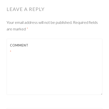
LEAVE A REPLY
Your email address will not be published.
Required fields
are marked
*
COMMENT
*