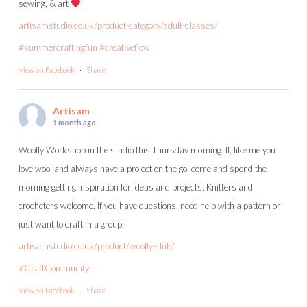
sewing, & art
artisamstudio.co.uk/product-category/adult-classes/
#summercraftingfun
#creativeflow
View on Facebook
·
Share
Artisam
1 month ago
Woolly Workshop in the studio this Thursday morning. If, like me you
love wool and always have a project on the go, come and spend the
morning getting inspiration for ideas and projects. Knitters and
crocheters welcome. If you have questions, need help with a pattern or
just want to craft in a group.
artisamstudio.co.uk/product/woolly-club/
#CraftCommunity
View on Facebook
·
Share