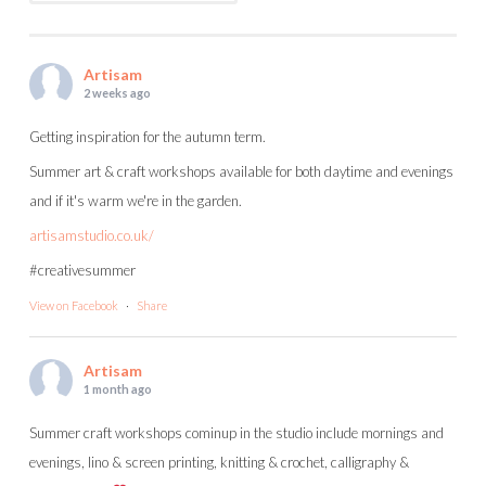
Artisam
2 weeks ago
Getting inspiration for the autumn term.
Summer art & craft workshops available for both daytime and evenings
and if it's warm we're in the garden.
artisamstudio.co.uk/
#creativesummer
View on Facebook
·
Share
Artisam
1 month ago
Summer craft workshops cominup in the studio include mornings and
evenings, lino & screen printing, knitting & crochet, calligraphy &