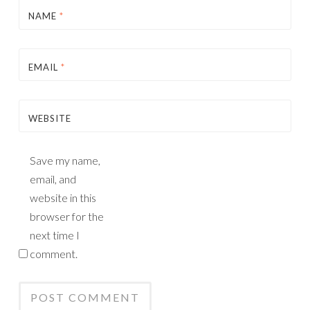
NAME
*
EMAIL
*
WEBSITE
Save my name,
email, and
website in this
browser for the
next time I
comment.