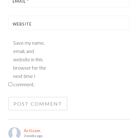
EMAIL
*
WEBSITE
Save my name,
email, and
website in this
browser for the
next time I
comment.
Artisam
2 weeks ago