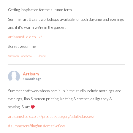
Getting inspiration for the autumn term.
Summer art & craft workshops available for both daytime and evenings
and if it's warm we're in the garden.
artisamstudio.co.uk/
#creativesummer
View on Facebook
·
Share
Artisam
1 month ago
Summer craft workshops cominup in the studio include mornings and
evenings, lino & screen printing, knitting & crochet, calligraphy &
sewing, & art
artisamstudio.co.uk/product-category/adult-classes/
#summercraftingfun
#creativeflow