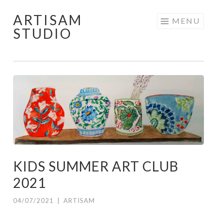
ARTISAM
Skip
MENU
STUDIO
to
content
KIDS SUMMER ART CLUB
2021
04/07/2021
|
ARTISAM