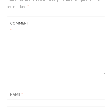
are marked
*
COMMENT
*
NAME
*