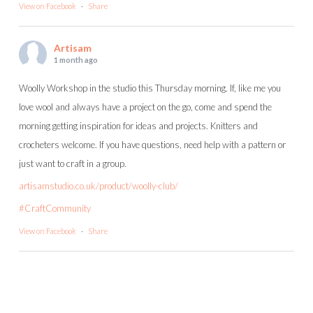
View on Facebook
·
Share
Artisam
1 month ago
Woolly Workshop in the studio this Thursday morning. If, like me you
love wool and always have a project on the go, come and spend the
morning getting inspiration for ideas and projects. Knitters and
crocheters welcome. If you have questions, need help with a pattern or
just want to craft in a group.
artisamstudio.co.uk/product/woolly-club/
#CraftCommunity
View on Facebook
·
Share