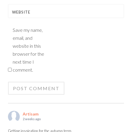
WEBSITE
Save my name,
email, and
website in this
browser for the
next time I
comment.
Artisam
2 weeks ago
Getting inspiration for the autumn term.