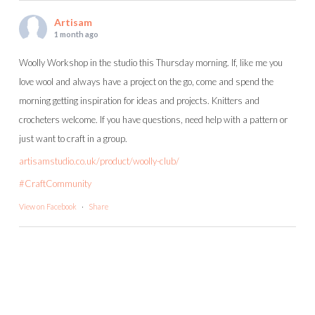
Artisam
1 month ago
Woolly Workshop in the studio this Thursday morning. If, like me you
love wool and always have a project on the go, come and spend the
morning getting inspiration for ideas and projects. Knitters and
crocheters welcome. If you have questions, need help with a pattern or
just want to craft in a group.
artisamstudio.co.uk/product/woolly-club/
#CraftCommunity
View on Facebook
·
Share