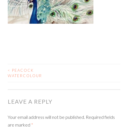
<
PEACOCK
POST
WATERCOLOUR
NAVIGATION
LEAVE A REPLY
Your email address will not be published.
Required fields
are marked
*