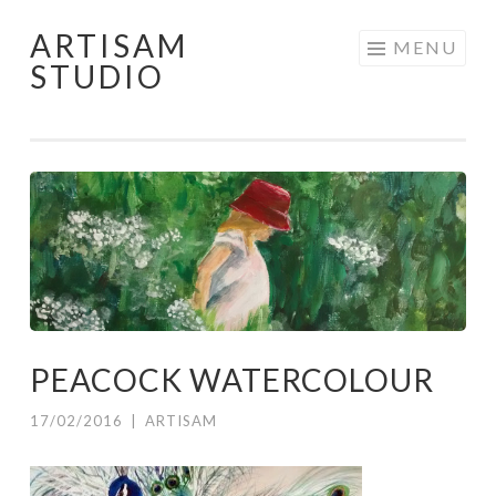
ARTISAM
Skip
MENU
STUDIO
to
content
PEACOCK WATERCOLOUR
17/02/2016
|
ARTISAM