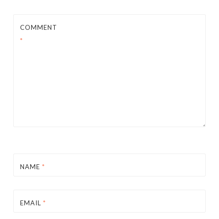
COMMENT
*
NAME
*
EMAIL
*