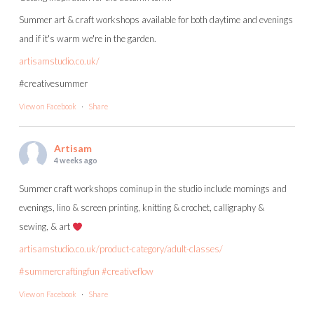
Summer art & craft workshops available for both daytime and evenings
and if it's warm we're in the garden.
artisamstudio.co.uk/
#creativesummer
View on Facebook
·
Share
Artisam
4 weeks ago
Summer craft workshops cominup in the studio include mornings and
evenings, lino & screen printing, knitting & crochet, calligraphy &
sewing, & art
artisamstudio.co.uk/product-category/adult-classes/
#summercraftingfun
#creativeflow
View on Facebook
·
Share