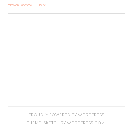
View on Facebook
·
Share
PROUDLY POWERED BY WORDPRESS
THEME: SKETCH BY
WORDPRESS.COM
.