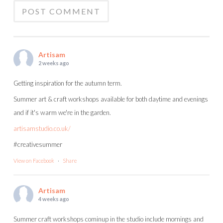
Artisam
2 weeks ago
Getting inspiration for the autumn term.
Summer art & craft workshops available for both daytime and evenings
and if it's warm we're in the garden.
artisamstudio.co.uk/
#creativesummer
View on Facebook
·
Share
Artisam
4 weeks ago
Summer craft workshops cominup in the studio include mornings and