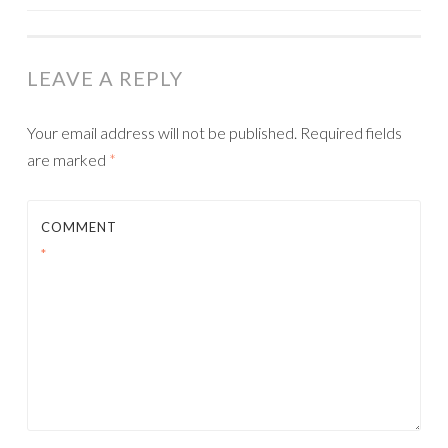
NAVIGATION
LEAVE A REPLY
Your email address will not be published.
Required fields
are marked
*
COMMENT
*