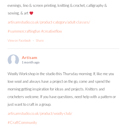
evenings, lino & screen printing, knitting & crochet, calligraphy &
sewing, & art
artisamstudio.co.uk/product-category/adult-classes/
#summercraftingfun
#creativeflow
View on Facebook
·
Share
Artisam
1 month ago
Woolly Workshop in the studio this Thursday morning. If, like me you
love wool and always have a project on the go, come and spend the
morning getting inspiration for ideas and projects. Knitters and
crocheters welcome. If you have questions, need help with a pattern or
just want to craft in a group.
artisamstudio.co.uk/product/woolly-club/
#CraftCommunity