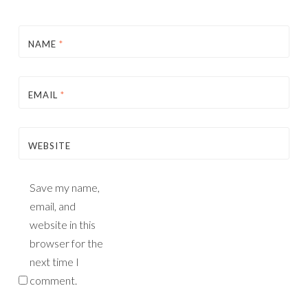
NAME
*
EMAIL
*
WEBSITE
Save my name,
email, and
website in this
browser for the
next time I
comment.