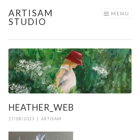
ARTISAM
Skip
MENU
STUDIO
to
content
HEATHER_WEB
27/08/2025
|
ARTISAM