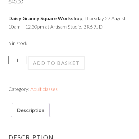
£
40.00
Daisy Granny Square Workshop
, Thursday 27 August
10am – 12.30pm at Artisam Studio, BR6 9JD
6 in stock
Crochet
ADD TO BASKET
Daisy
Squares
Workshop
Category:
Adult classes
quantity
Description
DESCRIPTION