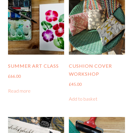
SUMMER ART CLASS
CUSHION COVER
WORKSHOP
£
66.00
£
45.00
Read more
Add to basket