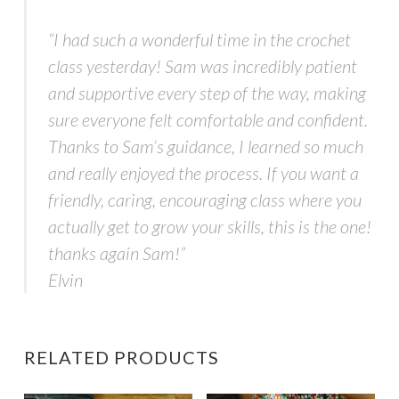
“I had such a wonderful time in the crochet
class yesterday! Sam was incredibly patient
and supportive every step of the way, making
sure everyone felt comfortable and confident.
Thanks to Sam’s guidance, I learned so much
and really enjoyed the process. If you want a
friendly, caring, encouraging class where you
actually get to grow your skills, this is the one!
thanks again Sam!”
Elvin
RELATED PRODUCTS