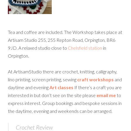
Tea and coffee are included. The Workshop takes place at
Artisam Studio 255, 255 Repton Road, Orpington, BR6
9JD. A relaxed studio close to
Chelsfield station
in
Orpington.
At ArtisamStudio there are crochet, knitting, calligraphy,
lino printing, screen printing, sewing
craft workshops
and
daytime and evening
Art classes
If there’s a craft you are
interested in but don’t see on the site please
email me
to
express interest. Group bookings and bespoke sessions in
the daytime, evening and weekends can be arranged.
Crochet Review