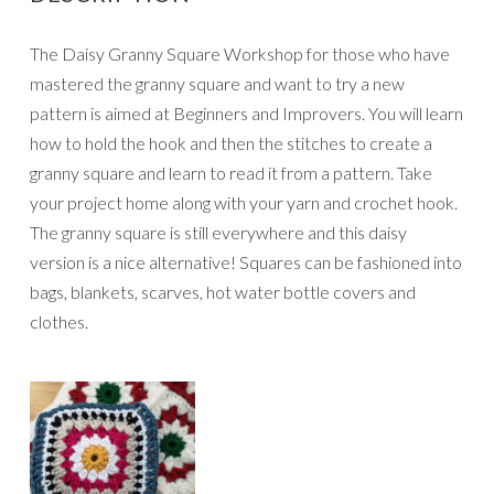
The Daisy Granny Square Workshop for those who have
mastered the granny square and want to try a new
pattern is aimed at Beginners and Improvers. You will learn
how to hold the hook and then the stitches to create a
granny square and learn to read it from a pattern. Take
your project home along with your yarn and crochet hook.
The granny square is still everywhere and this daisy
version is a nice alternative! Squares can be fashioned into
bags, blankets, scarves, hot water bottle covers and
clothes.