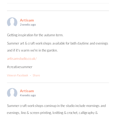
POST
NAVIGATION
Artisam
2 weeks ago
Getting inspiration for the autumn term.
Summer art & craft workshops available for both daytime and evenings
and if it's warm we're in the garden.
artisamstudio.co.uk/
#creativesummer
View on Facebook
·
Share
Artisam
4 weeks ago
Summer craft workshops cominup in the studio include mornings and
evenings, lino & screen printing, knitting & crochet, calligraphy &