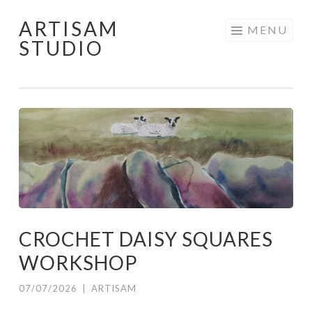
ARTISAM
Skip
MENU
STUDIO
to
content
CROCHET DAISY SQUARES
WORKSHOP
07/07/2026
|
ARTISAM