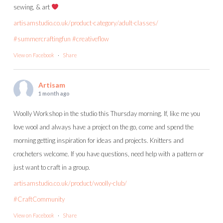
sewing, & art
artisamstudio.co.uk/product-category/adult-classes/
#summercraftingfun
#creativeflow
View on Facebook
·
Share
Artisam
1 month ago
Woolly Workshop in the studio this Thursday morning. If, like me you
love wool and always have a project on the go, come and spend the
morning getting inspiration for ideas and projects. Knitters and
crocheters welcome. If you have questions, need help with a pattern or
just want to craft in a group.
artisamstudio.co.uk/product/woolly-club/
#CraftCommunity
View on Facebook
·
Share