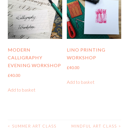
MODERN
LINO PRINTING
CALLIGRAPHY
WORKSHOP
EVENING WORKSHOP
£
40.00
£
40.00
Add to basket
Add to basket
<
SUMMER ART CLASS
MINDFUL ART CLASS
>