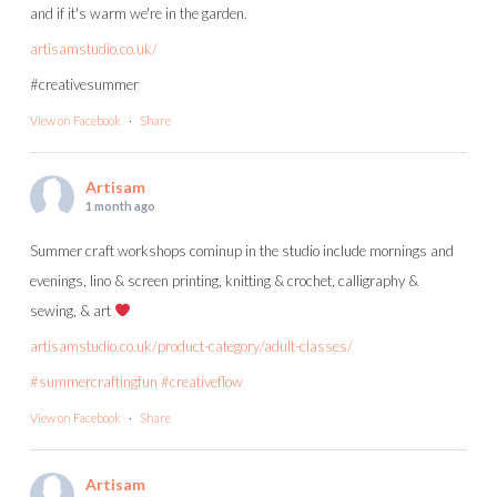
and if it's warm we're in the garden.
artisamstudio.co.uk/
#creativesummer
View on Facebook
·
Share
Artisam
1 month ago
Summer craft workshops cominup in the studio include mornings and
evenings, lino & screen printing, knitting & crochet, calligraphy &
sewing, & art
artisamstudio.co.uk/product-category/adult-classes/
#summercraftingfun
#creativeflow
View on Facebook
·
Share
Artisam