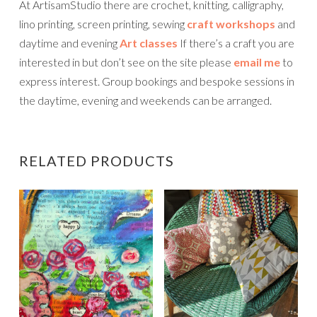
At ArtisamStudio there are crochet, knitting, calligraphy,
lino printing, screen printing, sewing
craft workshops
and
daytime and evening
Art classes
If there’s a craft you are
interested in but don’t see on the site please
email me
to
express interest. Group bookings and bespoke sessions in
the daytime, evening and weekends can be arranged.
RELATED PRODUCTS