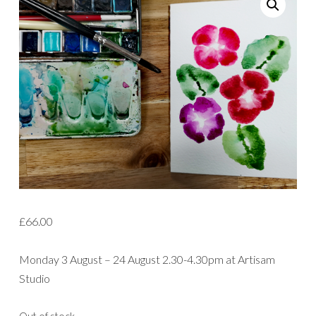
£
66.00
Monday 3 August – 24 August 2.30-4.30pm at Artisam
Studio