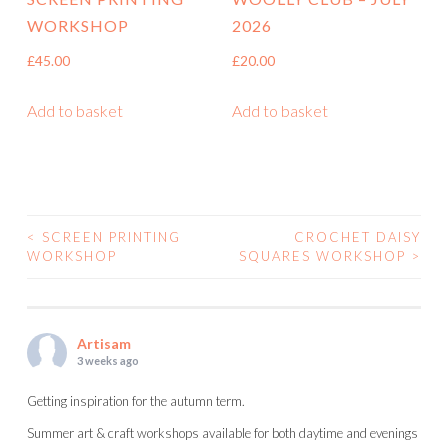
WORKSHOP
2026
£
45.00
£
20.00
Add to basket
Add to basket
<
SCREEN PRINTING
CROCHET DAISY
POST
WORKSHOP
SQUARES WORKSHOP
>
NAVIGATION
Artisam
3 weeks ago
Getting inspiration for the autumn term.
Summer art & craft workshops available for both daytime and evenings