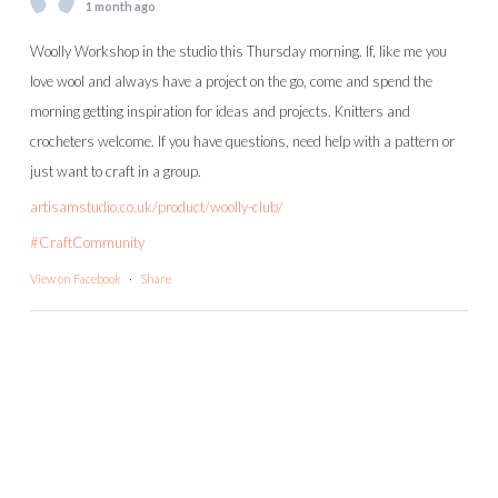
1 month ago
Woolly Workshop in the studio this Thursday morning. If, like me you
love wool and always have a project on the go, come and spend the
morning getting inspiration for ideas and projects. Knitters and
crocheters welcome. If you have questions, need help with a pattern or
just want to craft in a group.
artisamstudio.co.uk/product/woolly-club/
#CraftCommunity
View on Facebook
·
Share