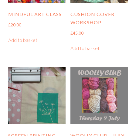
MINDFUL ART CLASS
CUSHION COVER
WORKSHOP
£
20.00
£
45.00
Add to basket
Add to basket
SCREEN PRINTING
WOOLLY CLUB – JULY