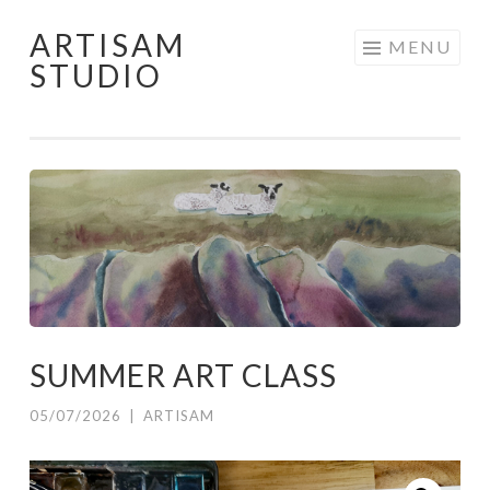
ARTISAM
Skip
MENU
STUDIO
to
content
SUMMER ART CLASS
05/07/2026
|
ARTISAM