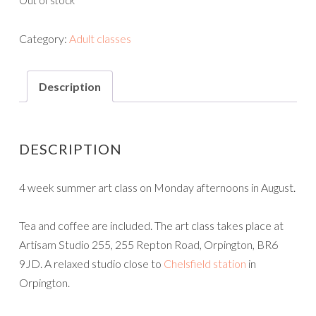
Out of stock
Category:
Adult classes
Description
DESCRIPTION
4 week summer art class on Monday afternoons in August.
Tea and coffee are included. The art class takes place at
Artisam Studio 255, 255 Repton Road, Orpington, BR6
9JD. A relaxed studio close to
Chelsfield station
in
Orpington.